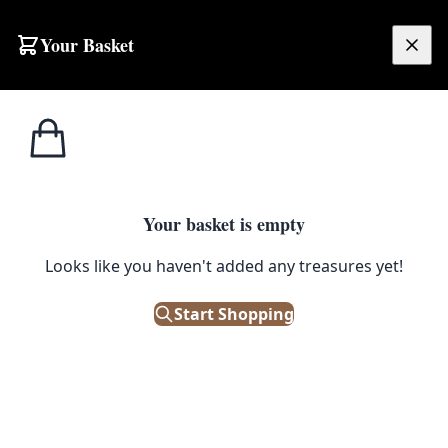
Skip to content
Your Basket
£
0.00
Side Tables /
Home
Shop
Pair of Italian Brass Lamp Tables
Small Tables
1
/ 13
Your basket is empty
SIDE TABLES / SMALL TABLES
Looks like you haven't added any treasures yet!
Pair of Italian Brass Lamp
Start Shopping
Tables
£
640.00