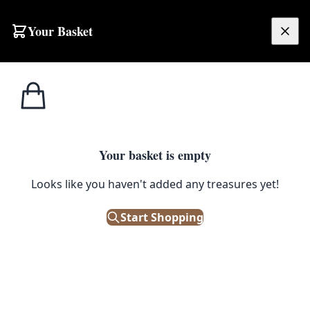
Your Basket
£
0.00
Your basket is empty
Looks like you haven't added any treasures yet!
Start Shopping