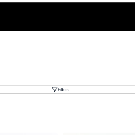
Filters