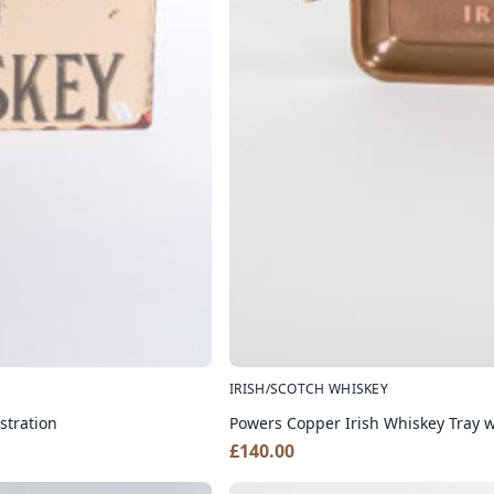
IRISH/SCOTCH WHISKEY
stration
Powers Copper Irish Whiskey Tray w
£
140.00