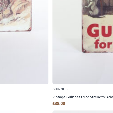
GUINNESS
Vintage Guinness ‘For Strength’ Adv
£
38.00