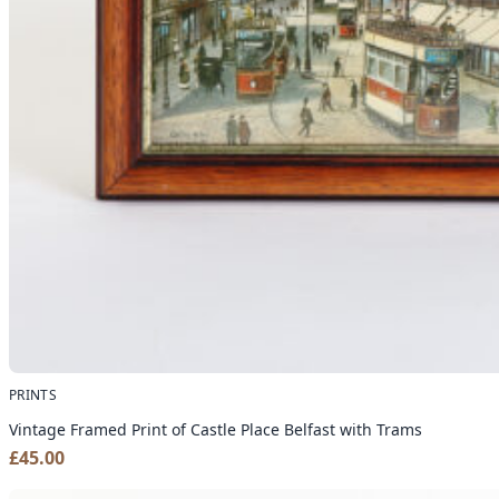
PRINTS
Vintage Framed Print of Castle Place Belfast with Trams
£
45.00