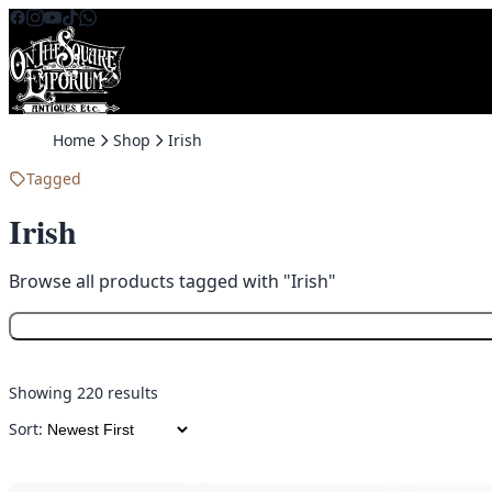
Skip to content
Home
Shop
Irish
Tagged
Irish
Browse all products tagged with "Irish"
Showing 220 results
Sort: