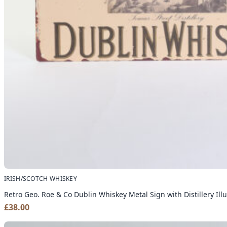
IRISH/SCOTCH WHISKEY
Retro Geo. Roe & Co Dublin Whiskey Metal Sign with Distillery Illu
£
38.00