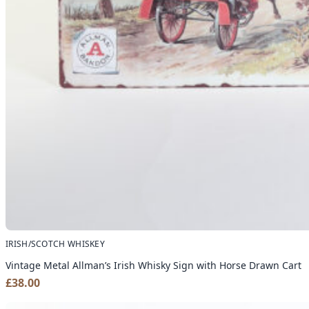
IRISH/SCOTCH WHISKEY
Vintage Metal Allman’s Irish Whisky Sign with Horse Drawn Cart
£
38.00