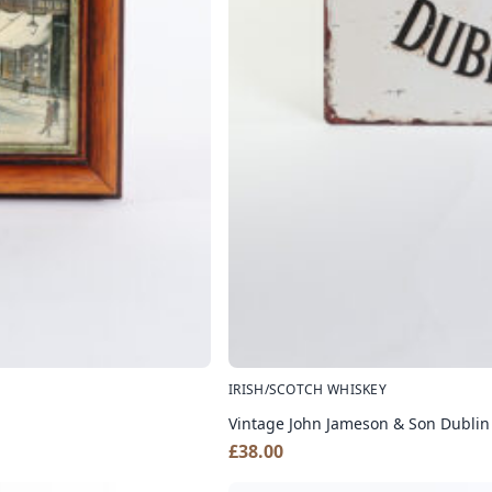
IRISH/SCOTCH WHISKEY
Vintage John Jameson & Son Dublin
£
38.00