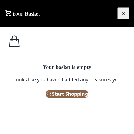
Skip to content
Your Basket
£
0.00
Home
Shop
Emporium
Heritage
Morris & Co
Morris & Co
Browse:
Cushions
(1)
Prints & Artwork
(12)
Fabric
(12)
Paint
(66)
Your basket is empty
Wallpaper
(4)
Filters
Looks like you haven't added any treasures yet!
Start Shopping
Showing 95 results
Sort: