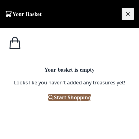
Skip to content
Your Basket
£
0.00
Your basket is empty
Looks like you haven't added any treasures yet!
Start Shopping