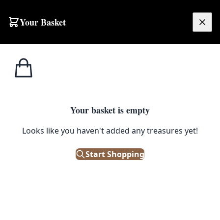
Skip to content
Your Basket
£
0.00
Your basket is empty
Looks like you haven't added any treasures yet!
Start Shopping
Morris & Co Paint