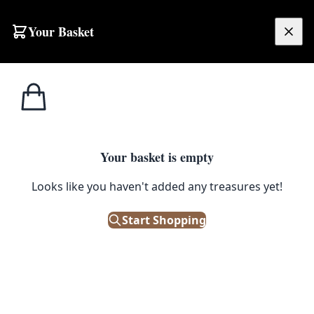
Skip to content
Your Basket
£
0.00
T.G. 
Home
Shop
Emporium
Heritage
Kitchenware
Corn
T.G. Green Cornishware
Your basket is empty
Filters
Looks like you haven't added any treasures yet!
Showing 25 results
Start Shopping
Sort: