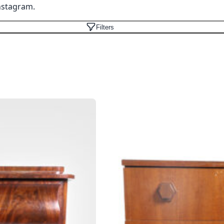
nstagram
.
Filters