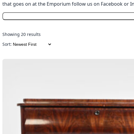
that goes on at the Emporium follow us on
Facebook
or
I
Showing 20 results
Sort: