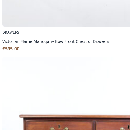
DRAWERS
Victorian Flame Mahogany Bow Front Chest of Drawers
£
595.00