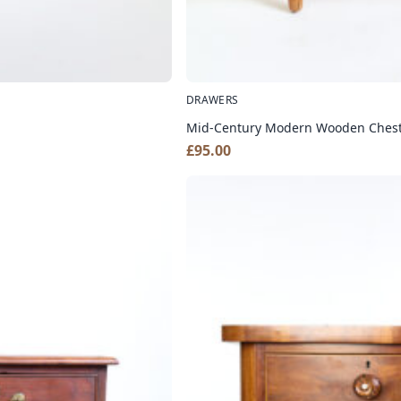
DRAWERS
Mid-Century Modern Wooden Chest 
£
95.00