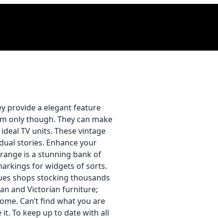
ey provide a elegant feature
oom only though. They can make
 ideal TV units. These vintage
idual stories. Enhance your
 range is a stunning bank of
arkings for widgets of sorts.
ques shops stocking thousands
an and Victorian furniture;
home. Can’t find what you are
t. To keep up to date with all