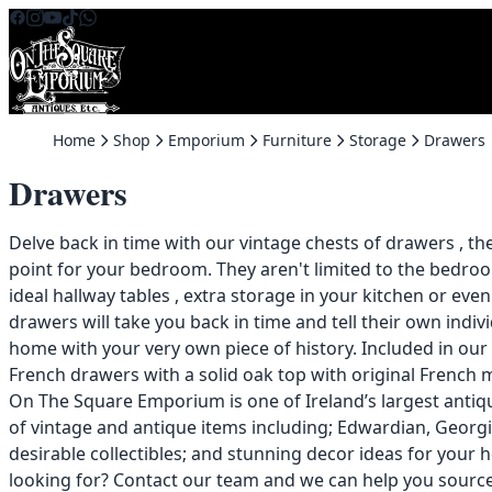
Skip to content
Home
Shop
Emporium
Furniture
Storage
Drawers
Drawers
Delve back in time with our vintage chests of drawers , th
point for your bedroom. They aren't limited to the bedr
ideal hallway tables , extra storage in your kitchen or even
drawers will take you back in time and tell their own indiv
home with your very own piece of history. Included in our
French drawers with a solid oak top with original French m
On The Square Emporium is one of Ireland’s largest anti
of vintage and antique items including; Edwardian, Georgi
desirable collectibles; and stunning decor ideas for your 
looking for?
Contact
our team and we can help you source i