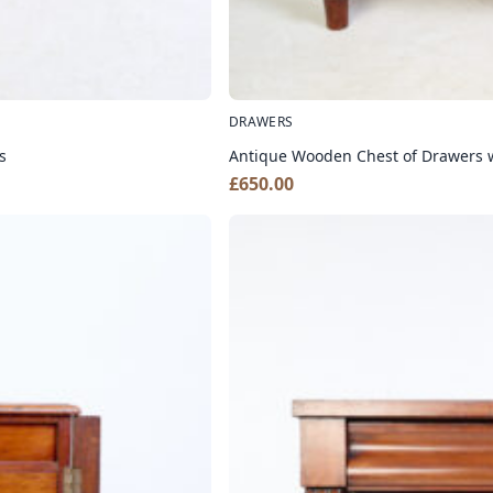
DRAWERS
s
Antique Wooden Chest of Drawers 
£
650.00