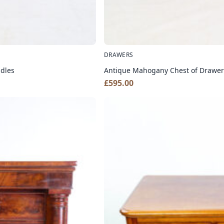
DRAWERS
ndles
Antique Mahogany Chest of Drawers
£
595.00