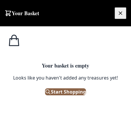
Your Basket
£
0.00
Your basket is empty
Looks like you haven't added any treasures yet!
Start Shopping