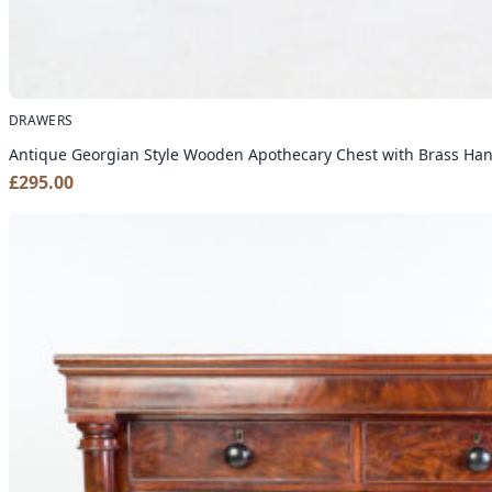
DRAWERS
Antique Georgian Style Wooden Apothecary Chest with Brass Ha
£
295.00