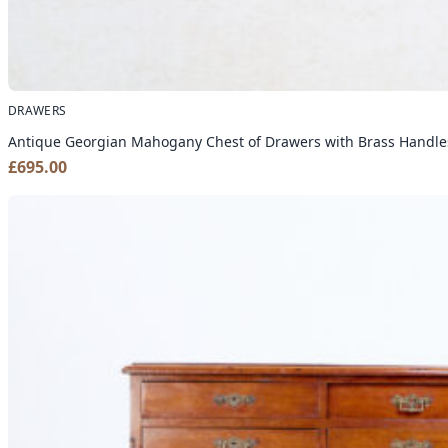
DRAWERS
Antique Georgian Mahogany Chest of Drawers with Brass Handle
£
695.00