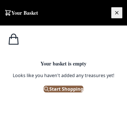
Skip to content
Your Basket
£
0.00
Home
Shop
Emporium
Victorian Walnut Bidet
1
/ 5
EMPORIUM
Your basket is empty
Victorian Walnut Bidet
Looks like you haven't added any treasures yet!
£
165.00
Start Shopping
Only 1 left in stock!
|
SKU: 145854