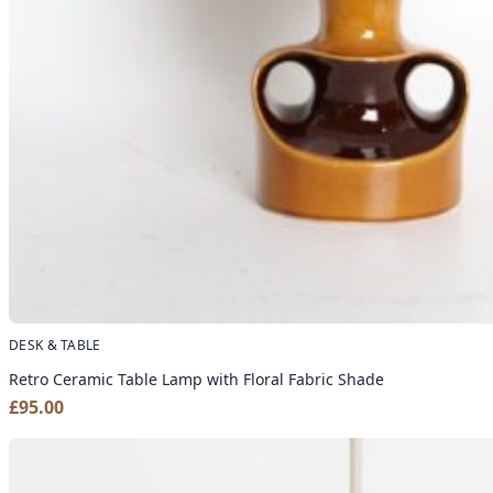
DESK & TABLE
Retro Ceramic Table Lamp with Floral Fabric Shade
£
95.00