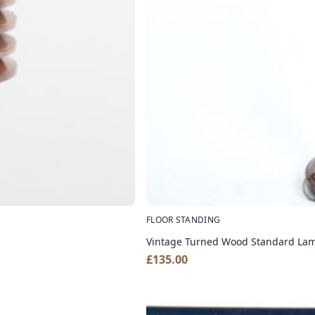
FLOOR STANDING
Vintage Turned Wood Standard Lam
£
135.00