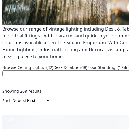
Browse our range of vintage lighting including Desk & Tabl
Industrial fittings . Add character and quirk to your home
solutions available at On The Square Emporium. With Genu
Home Lighting , Industrial Lighting and Decorative Lamps ,
missing piece to your home.
Browse:
Ceiling Lights
(42)
Desk & Table
(48)
Floor Standing
(12)
In
Showing 208 results
Sort:
NEW