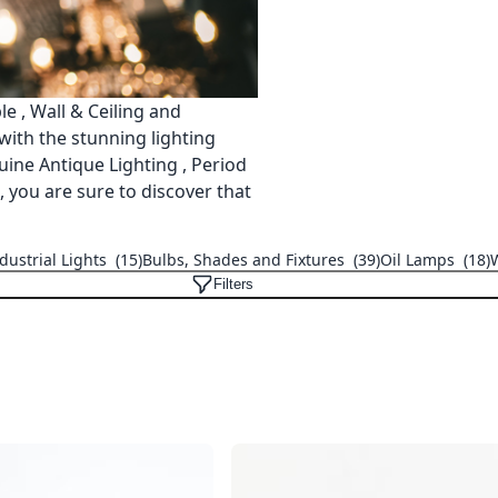
e , Wall & Ceiling and
 with the stunning lighting
ine Antique Lighting , Period
 you are sure to discover that
dustrial Lights
(15)
Bulbs, Shades and Fixtures
(39)
Oil Lamps
(18)
Filters