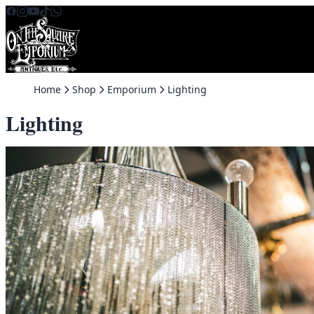
Skip to content
Home
Shop
Emporium
Lighting
Lighting