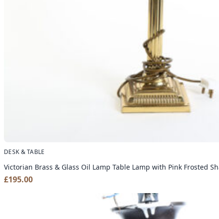
DESK & TABLE
Victorian Brass & Glass Oil Lamp Table Lamp with Pink Frosted S
£
195.00