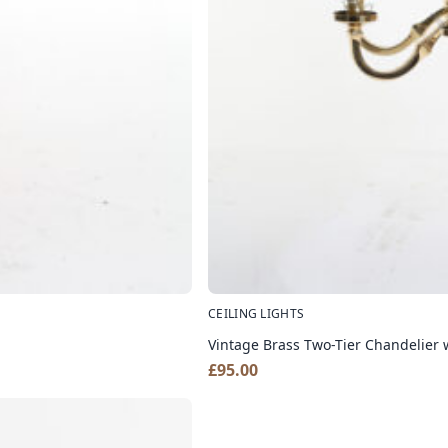
CEILING LIGHTS
Vintage Brass Two-Tier Chandelier
£
95.00