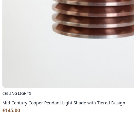
CEILING LIGHTS
Mid Century Copper Pendant Light Shade with Tiered Design
£
145.00