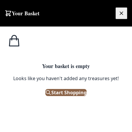
Your Basket
£
0.00
Your basket is empty
Looks like you haven't added any treasures yet!
Start Shopping