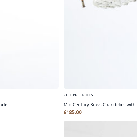
CEILING LIGHTS
hade
Mid Century Brass Chandelier with
£
185.00