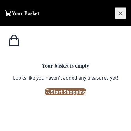
Skip to content
Your Basket
£
0.00
Home
Shop
Black
Tagged
Black
Your basket is empty
Browse all products tagged with "Black"
Looks like you haven't added any treasures yet!
Filters
Start Shopping
Showing 987 results
Sort: