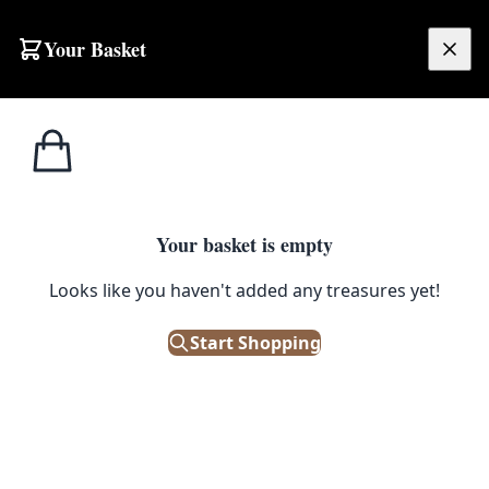
Skip to content
Your Basket
£
0.00
Home
Shop
Emporium
Collectibles
Weaponry
Swo
Swords
Filters
Your basket is empty
Looks like you haven't added any treasures yet!
Showing 3 results
Sort:
Start Shopping