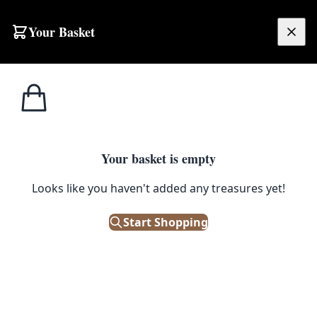
Skip to content
Your Basket
£
0.00
Your basket is empty
Looks like you haven't added any treasures yet!
Start Shopping
Morris & Co