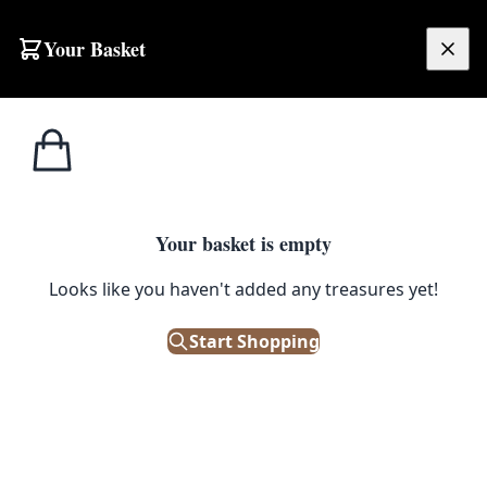
Skip to content
Your Basket
£
0.00
Home
Shop
Glass
Tagged
Glass
Your basket is empty
Browse all products tagged with "Glass"
Looks like you haven't added any treasures yet!
Filters
Start Shopping
Showing 711 results
Sort: