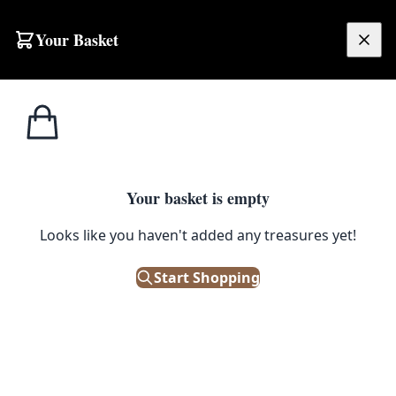
Skip to content
Your Basket
£
0.00
Terms & Conditions
Your basket is empty
TERMS AND CONDITIONS
Looks like you haven't added any treasures yet!
On The Square Auctions Limited trading as
On The Square Emporium
Start Shopping
Registered in Northern Ireland
Unit A3, Sydenham Business Park, 17 Heron
Road, Belfast BT3 9LE
Last Updated: 28th November 2025