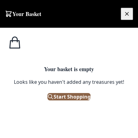
Skip to content
Your Basket
£
0.00
Cabinet
Home
Shop
Emporium
Ironmongery
Handles
Cabinet Handles
Your basket is empty
Filters
Looks like you haven't added any treasures yet!
Showing 12 results
Start Shopping
Sort: