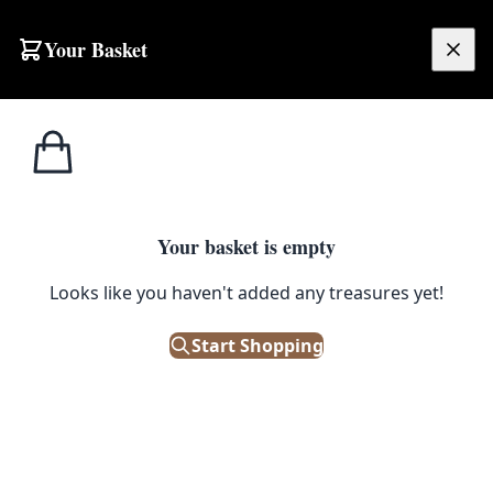
Skip to content
Your Basket
£
0.00
Dining
Home
Shop
Emporium
Furniture
Tables
Tables
Dining Tables
Your basket is empty
https://youtu.be/y6SbwyCkP8k Vintage Dining Tables are
the focus point of a dine-in kitchen or dining room. They
Looks like you haven't added any treasures yet!
are both functional and stylish , transforming the room
into a warm and inviting space. As many of the antique
Start Shopping
and vintage dining tables are handmade , they are built
to last. They possess years of character to be
appreciated by many more generations to come. A drop-
leaf table are vintage furniture classics which can be a
handy space-saver. They allow you to expand the size