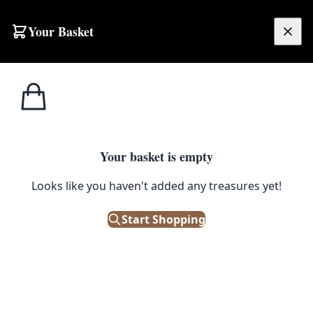
Skip to content
Your Basket
£
0.00
Home
Shop
Emporium
Lighting
Desk & Table
Desk & Table
Discover antique and vintage desk & table lighting that
Your basket is empty
will look as good on as it is off. These one of a kind
Looks like you haven't added any treasures yet!
vintage lights will look at home on your desk , side tables
, coffee tables or sideboard. We have a variety of
Start Shopping
different styles of lighting including Edwardian,
Georgian , Victorian and Art Deco - perfect for both
period and modern homes. On The Square Emporium is
one of Ireland’s largest antiques shops stocking
thousands of vintage and antique items including;
Edwardian, Georgian and Victorian furniture; desirable