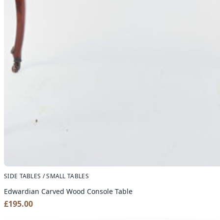
SIDE TABLES / SMALL TABLES
Edwardian Carved Wood Console Table
£
195.00