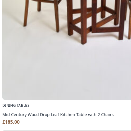
DINING TABLES
Mid Century Wood Drop Leaf Kitchen Table with 2 Chairs
£
185.00