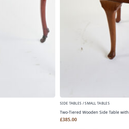
SIDE TABLES / SMALL TABLES
Two-Tiered Wooden Side Table with
£
385.00