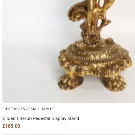
SIDE TABLES / SMALL TABLES
Gilded Cherub Pedestal Display Stand
£
165.00