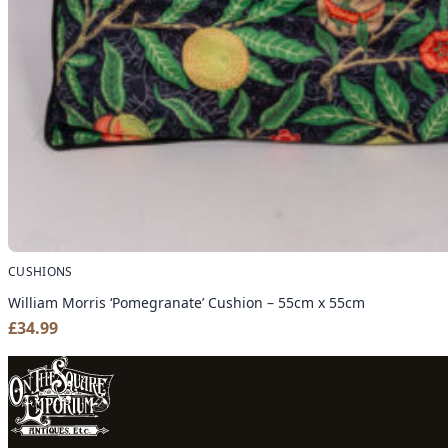
CUSHIONS
William Morris ‘Pomegranate’ Cushion – 55cm x 55cm
£
34.99