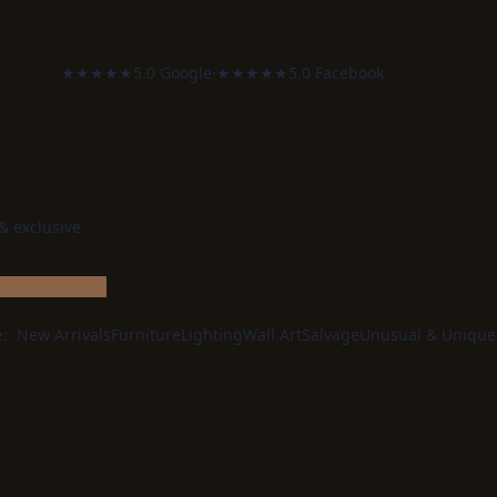
★★★★★
5.0 Google
·
★★★★★
5.0 Facebook
 & exclusive
e:
New Arrivals
Furniture
Lighting
Wall Art
Salvage
Unusual & Unique