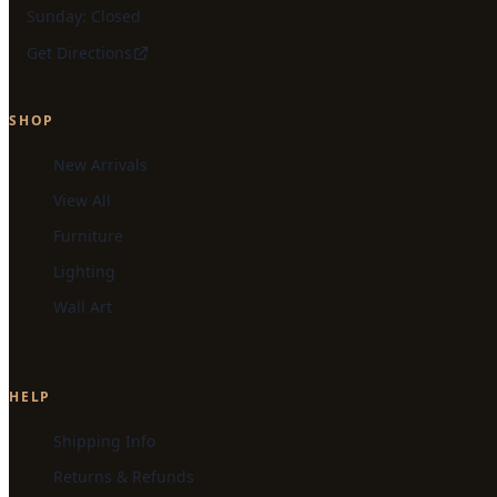
Sunday: Closed
Get Directions
SHOP
New Arrivals
View All
Furniture
Lighting
Wall Art
HELP
Shipping Info
Returns & Refunds