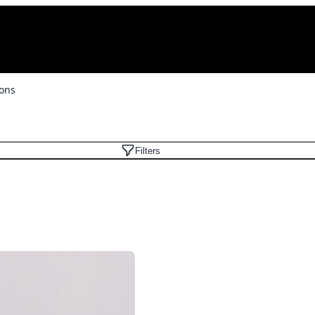
ons
Filters