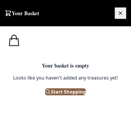
Your Basket
£
0.00
Your basket is empty
Looks like you haven't added any treasures yet!
Start Shopping