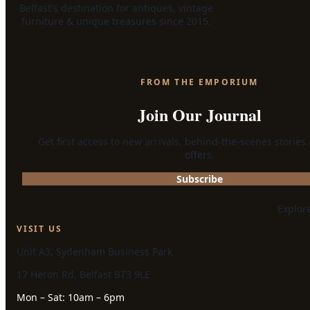
Belfast's destination for antiques, vintage
furniture & unique treasures since 2015.
FROM THE EMPORIUM
Join Our Journal
Get first access to new arrivals, behind-the-scenes stories
offers.
Subscribe
Explor
VISIT US
Unit A3, Sydenham Business Park
17 Heron Rd, Belfast BT3 9LE
Mon – Sat: 10am – 6pm