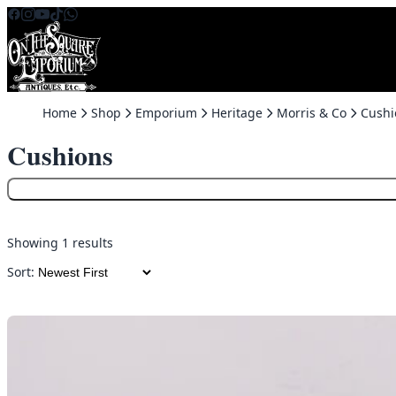
Skip to content
Home
Shop
Emporium
Heritage
Morris & Co
Cushi
Cushions
Showing 1 results
Sort: