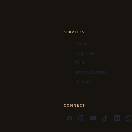
SERVICES
Sell to Us
Prop Hire
Trade
Artist Showcase
Contact Us
CONNECT