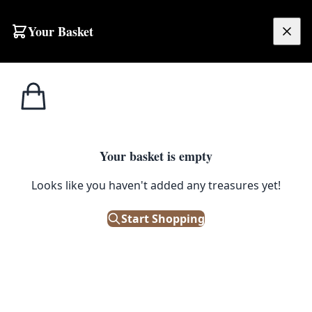
Skip to content
Your Basket
£
0.00
Home
Shop
Emporium
Collectibles
Weaponry
Kniv
Knives
Filters
Your basket is empty
Looks like you haven't added any treasures yet!
Start Shopping
No products found
Try adjusting your filters or browse all products.