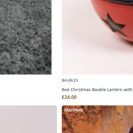
BAUBLES
Red Christmas Bauble Lantern with
£
24.00
SEASONAL