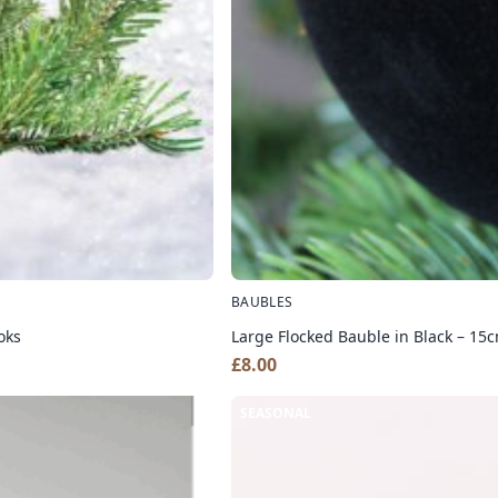
BAUBLES
oks
Large Flocked Bauble in Black – 15
£
8.00
SEASONAL