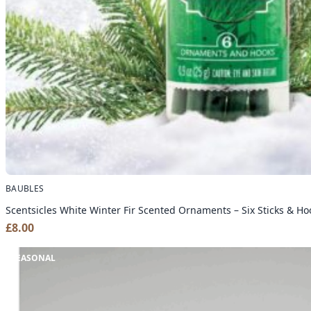
BAUBLES
Scentsicles White Winter Fir Scented Ornaments – Six Sticks & Ho
£
8.00
SEASONAL