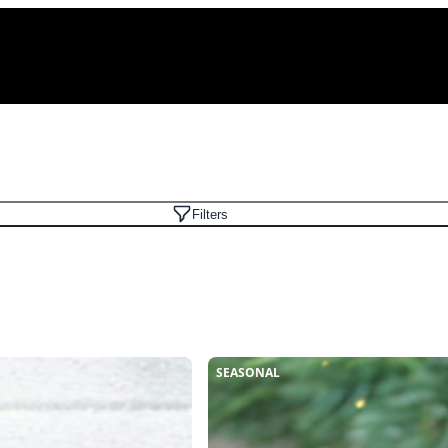
Filters
SEASONAL