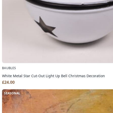
BAUBLES
White Metal Star Cut-Out Light Up Bell Christmas Decoration
£
24.00
SEASONAL