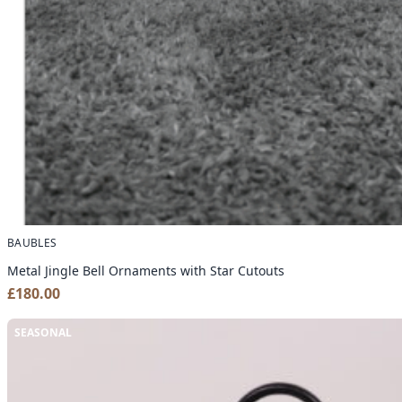
BAUBLES
Metal Jingle Bell Ornaments with Star Cutouts
£
180.00
SEASONAL