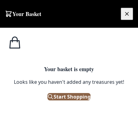
Skip to content
Your Basket
£
0.00
Water
Home
Shop
Emporium
Garden/Outdoor
Features
Water Features
Your basket is empty
On The Square Emporium have a range of antique and
vintage garden fountains and water features suitable for
Looks like you haven't added any treasures yet!
your outdoor space.
Start Shopping
Filters
Showing 3 results
Sort: