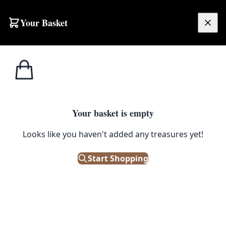
Skip to content
Your Basket
£
0.00
Home
Shop
Emporium
Furniture
Furniture
Your basket is empty
Looks like you haven't added any treasures yet!
Start Shopping
We stock a vast array of antique and vintage furniture