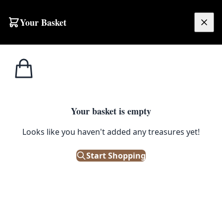
Skip to content
Your Basket
£
0.00
Home
Shop
Emporium
Wall Art
Light Box Signs
Light Box Signs
Filters
Your basket is empty
Looks like you haven't added any treasures yet!
Showing 8 results
Sort:
Start Shopping