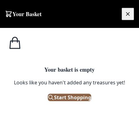
Skip to content
Your Basket
£
0.00
Home
Shop
Emporium
Collectibles
Railwayana
Railwayana
Railwayana is the collecting of original items and
Your basket is empty
memorabilia from the golden age of the railways. Our
Looks like you haven't added any treasures yet!
collection includes original cast iron railway signs
(bridge plates, mile markers and trespass notices), signal
Start Shopping
lamps and hand lanterns, signal box lever plates and
vintage Hornby O gauge model trains and wagons.
Many pieces come from Irish and Northern Irish lines,
alongside LMS, Midland Railway and GNR items. Every
piece is an original, sold from our Belfast warehouse
with delivery across the UK and Ireland.