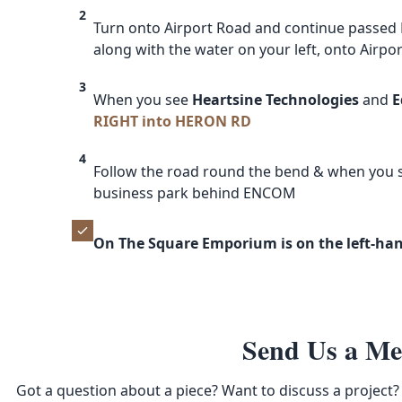
2
Turn onto Airport Road and continue passed 
along with the water on your left, onto Airpo
3
When you see
Heartsine Technologies
and
E
RIGHT into HERON RD
4
Follow the road round the bend & when you
business park behind ENCOM
On The Square Emporium is on the left-hand
Send Us a Me
Got a question about a piece? Want to discuss a project? 