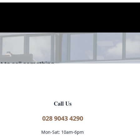
t to sell something
'd love to hear from you.
Call Us
028 9043 4290
Mon-Sat: 10am-6pm