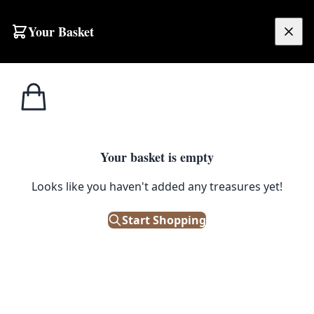
Your Basket
£
0.00
Your basket is empty
Looks like you haven't added any treasures yet!
Start Shopping