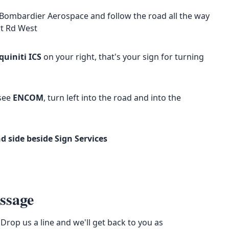
Bombardier Aerospace and follow the road all the way
rt Rd West
quiniti ICS
on your right, that's your sign for turning
 see
ENCOM
, turn left into the road and into the
 side beside Sign Services
ssage
Drop us a line and we'll get back to you as