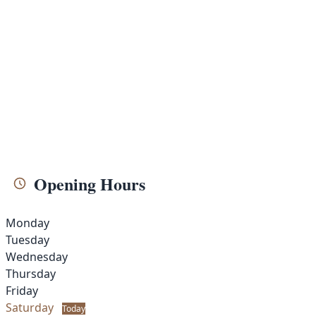
Opening Hours
Monday
Tuesday
Wednesday
Thursday
Friday
Saturday
Today