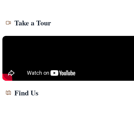
Take a Tour
Find Us