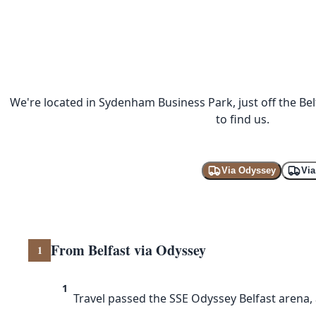
We're located in Sydenham Business Park, just off the Be
to find us.
Via Odyssey
Vi
From Belfast via Odyssey
1
1
Travel passed the SSE Odyssey Belfast aren