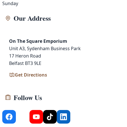
Sunday
Our Address
On The Square Emporium
Unit A3, Sydenham Business Park
17 Heron Road
Belfast BT3 9LE
Get Directions
Follow Us