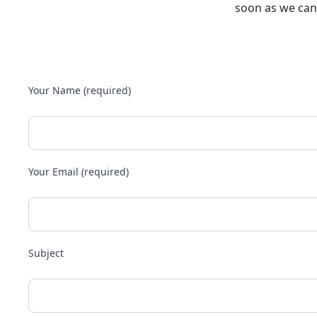
soon as we can
Your Name (required)
Your Email (required)
Subject