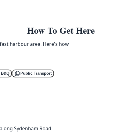
How To Get Here
lfast harbour area. Here's how
a B&Q
Public Transport
a, along Sydenham Road