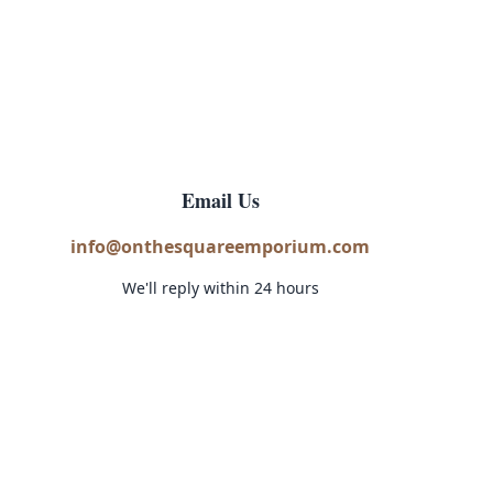
Email Us
info@onthesquareemporium.com
We'll reply within 24 hours