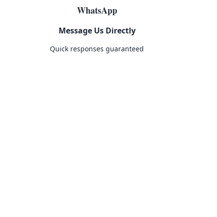
WhatsApp
Message Us Directly
Quick responses guaranteed