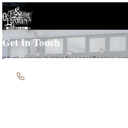
Skip to content
Get In Touch
Whether you're looking for a specific piece, wan
special, or just fancy a chat about antiques - we