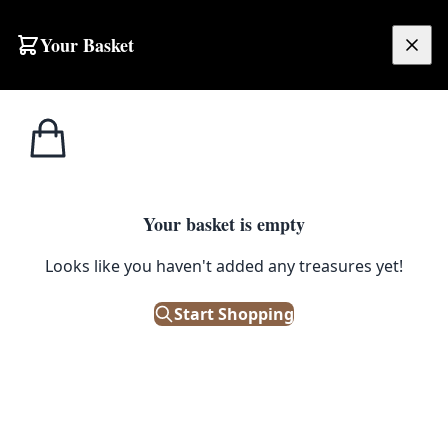
Your Basket
£
0.00
Your basket is empty
Looks like you haven't added any treasures yet!
Start Shopping