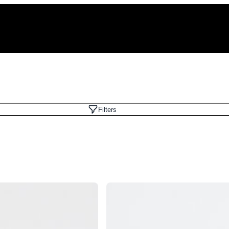
Filters