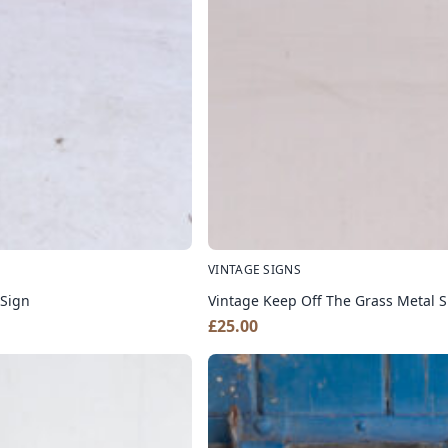
VINTAGE SIGNS
 Sign
Vintage Keep Off The Grass Metal S
£
25.00