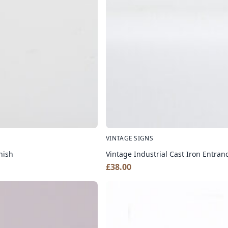
VINTAGE SIGNS
nish
Vintage Industrial Cast Iron Entra
£
38.00