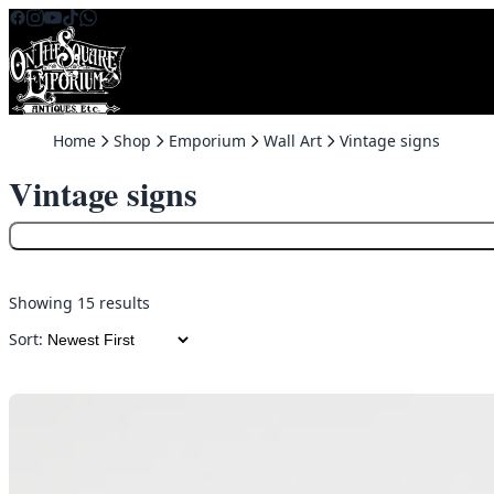
Skip to content
Home
Shop
Emporium
Wall Art
Vintage signs
Vintage signs
Showing 15 results
Sort: