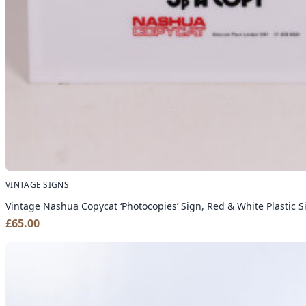
VINTAGE SIGNS
Vintage Nashua Copycat ‘Photocopies’ Sign, Red & White Plastic 
£
65.00