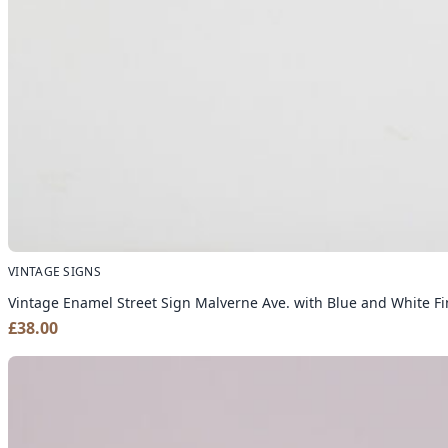
VINTAGE SIGNS
Vintage Enamel Street Sign Malverne Ave. with Blue and White Fi
£
38.00