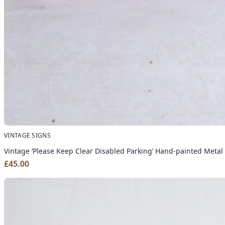
VINTAGE SIGNS
Vintage ‘Please Keep Clear Disabled Parking’ Hand-painted Metal
£
45.00