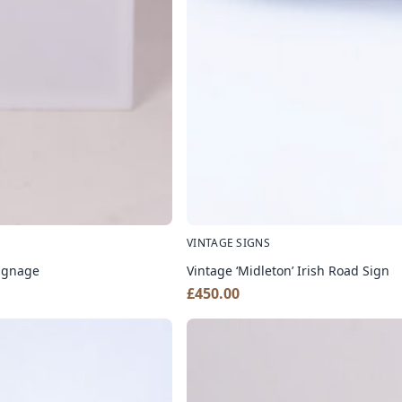
VINTAGE SIGNS
Signage
Vintage ‘Midleton’ Irish Road Sign
£
450.00