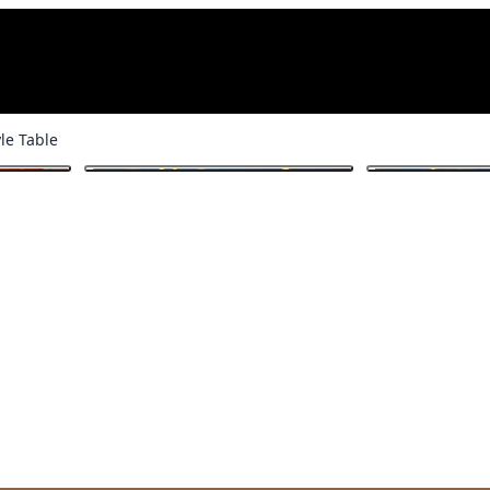
le Table
1
/ 6