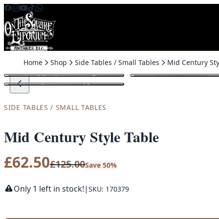
Skip to content
Home
Shop
Side Tables / Small Tables
Mid Century Sty
SALE
SIDE TABLES / SMALL TABLES
Mid Century Style Table
£
62.50
£
125.00
Save 50%
Only 1 left in stock!
|
SKU: 170379