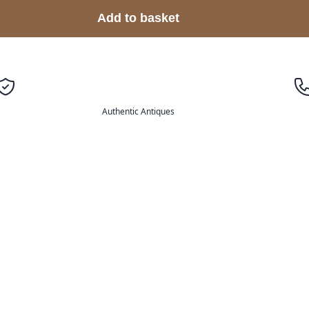
Add to basket
Authentic Antiques