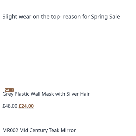
Slight wear on the top- reason for Spring Sale
SALE
Grey Plastic Wall Mask with Silver Hair
Original
Current
£
48.00
£
24.00
price
price
was:
is:
£48.00.
£24.00.
MR002 Mid Century Teak Mirror