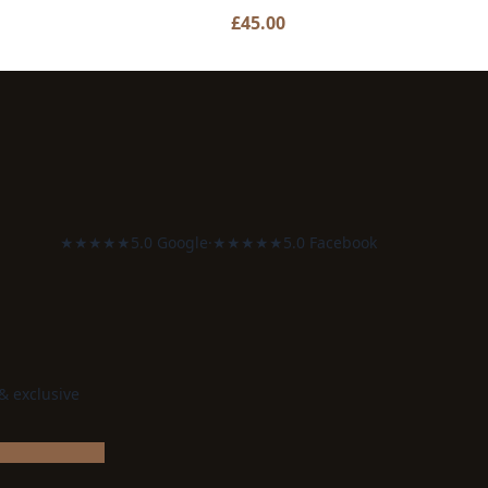
£
45.00
★★★★★
5.0 Google
·
★★★★★
5.0 Facebook
 & exclusive