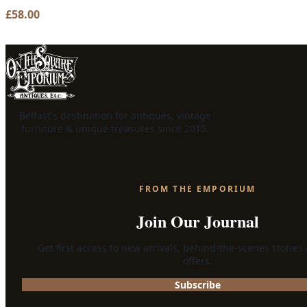
£
58.00
Belfast's destination for antiques, vintage
furniture & unique treasures since 2015.
FROM THE EMPORIUM
Join Our Journal
Get first access to new arrivals, behind-the-scenes stories
offers.
Subscribe