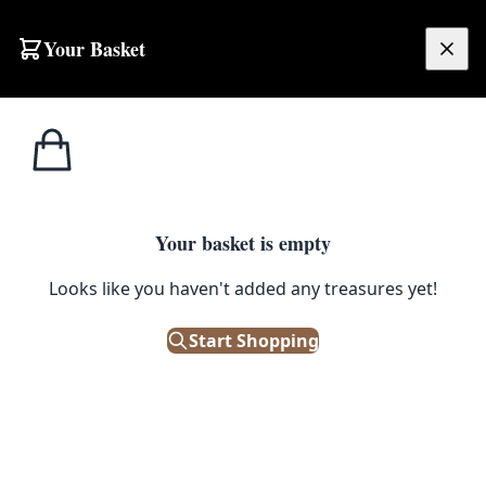
Your Basket
£
0.00
Your basket is empty
Looks like you haven't added any treasures yet!
Start Shopping