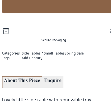
Secure Packaging
Categories
Side Tables / Small Tables
Spring Sale
Tags
Mid Century
About This Piece
Enquire
Lovely little side table with removable tray.