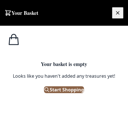
Skip to content
Your Basket
£
0.00
Home
Shop
Emporium
Decor
Ornaments
Ornaments
Your basket is empty
Looks like you haven't added any treasures yet!
Start Shopping
Adorn your home with our range of antique and vintage