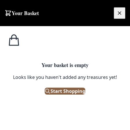
Skip to content
Your Basket
£
0.00
Bric a
Home
Shop
Cheeky Fathers Day Greeting Card
Brac
1
/ 3
Your basket is empty
BRIC A BRAC
Looks like you haven't added any treasures yet!
Cheeky Fathers Day Greeting
Card
Start Shopping
£
2.95
Only 2 left in stock!
|
SKU: 505473