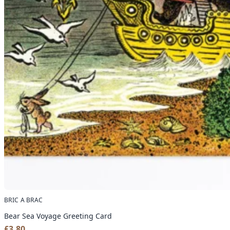
BRIC A BRAC
Bear Sea Voyage Greeting Card
£
3.80