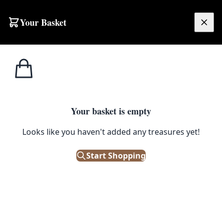
Your Basket
£
0.00
Your basket is empty
Looks like you haven't added any treasures yet!
Start Shopping