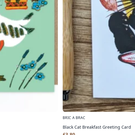
BRIC A BRAC
Black Cat Breakfast Greeting Card
£
3.80