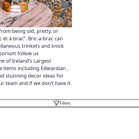
 from being old, pretty, or
 et à brac”. Bric-a-brac can
llaneous trinkets and knick
mporium follow us
e of Ireland’s Largest
 items including Edwardian ,
and stunning decor ideas for
ur team and if we don’t have it
Filters