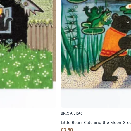
BRIC A BRAC
Little Bears Catching the Moon Gre
£
3.80