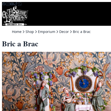
Skip to content
Home
Shop
Emporium
Decor
Bric a Brac
Bric a Brac