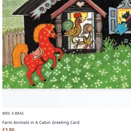
BRIC A BRAC
Farm Animals in A Cabin Greeting Card
£
3.80