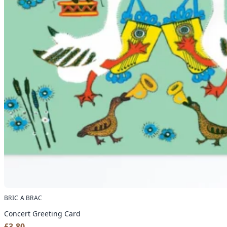
BRIC A BRAC
Concert Greeting Card
£
3.80