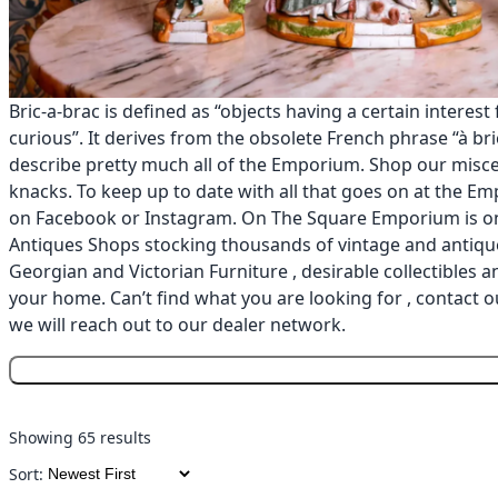
Bric-a-brac is defined as “objects having a certain interest
curious”. It derives from the obsolete French phrase “à bric
describe pretty much all of the Emporium. Shop our misce
knacks. To keep up to date with all that goes on at the E
on
Facebook
or
Instagram
. On The Square Emporium is on
Antiques Shops stocking thousands of vintage and antique
Georgian and Victorian Furniture , desirable collectibles 
your home. Can’t find what you are looking for , contact o
we will reach out to our dealer network.
Showing 65 results
Sort: