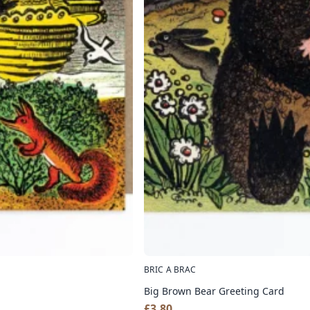
BRIC A BRAC
Big Brown Bear Greeting Card
£
3.80