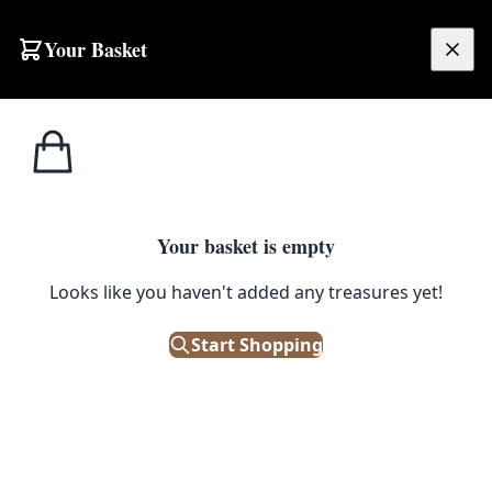
Skip to content
Your Basket
£
0.00
Home
Shop
Ceramics
Vintage Wetley China Cake Plate, Gold Gilded Floral Design, England
1
/ 4
CERAMICS
Your basket is empty
Vintage Wetley China Cake
Looks like you haven't added any treasures yet!
Plate, Gold Gilded Floral Design,
Start Shopping
England
£
2.00
Out of Stock
|
SKU: 502385