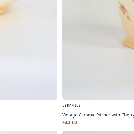
CERAMICS
Vintage Ceramic Pitcher with Cherr
£
40.00