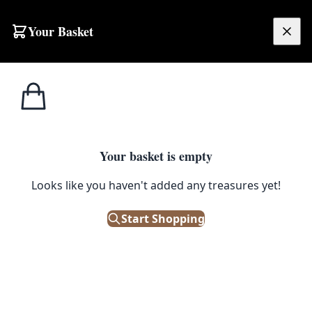
Skip to content
Your Basket
£
0.00
Home
Shop
Ceramics
Vintage Ceramic Creamer and Bowls with Two Tone Glaze
CERAMICS
Your basket is empty
Vintage Ceramic Creamer and
Looks like you haven't added any treasures yet!
Bowls with Two Tone Glaze
Start Shopping
£
24.00
Only 1 left in stock!
|
SKU: 504052