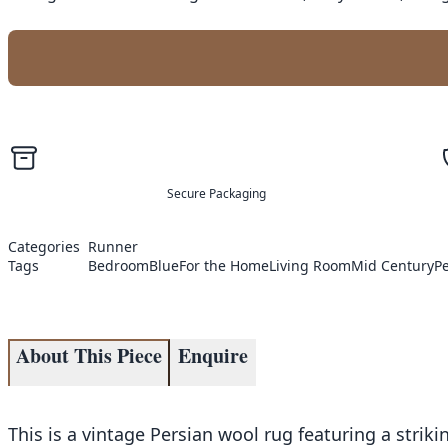
Secure Packaging
Categories
Runner
Tags
Bedroom
Blue
For the Home
Living Room
Mid Century
P
About This Piece
Enquire
This is a vintage Persian wool rug featuring a strik