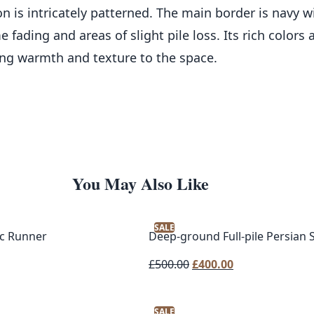
on is intricately patterned. The main border is navy 
 fading and areas of slight pile loss. Its rich colors
ing warmth and texture to the space.
You May Also Like
SALE
c Runner
Deep-ground Full-pile Persian
Original
Current
£
500.00
£
400.00
price
price
was:
is:
SALE