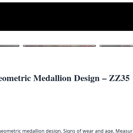
1
/ 4
eometric Medallion Design – ZZ35
d geometric medallion design. Signs of wear and age. Measu