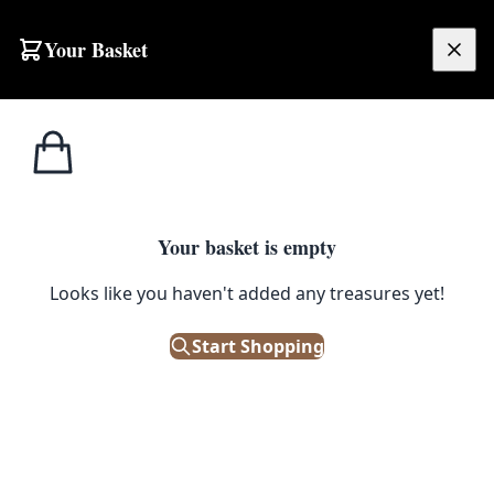
Your Basket
£
0.00
Your basket is empty
Looks like you haven't added any treasures yet!
Start Shopping
res 247cm x 96cm.