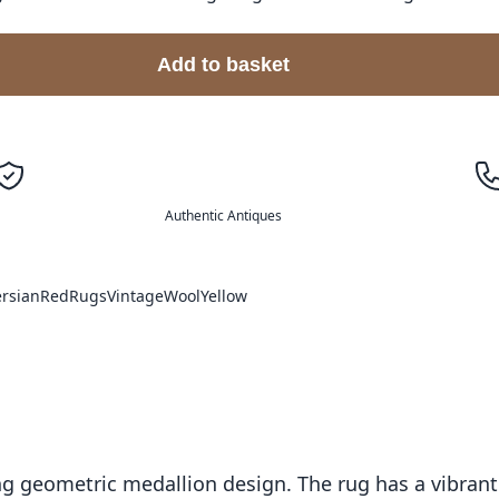
Add to basket
Authentic Antiques
ersian
Red
Rugs
Vintage
Wool
Yellow
ing geometric medallion design. The rug has a vibrant