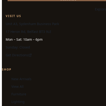
Explor
VISIT US
Unit A3, Sydenham Business Park
17 Heron Rd, Belfast BT3 9LE
Mon – Sat: 10am – 6pm
Sunday: Closed
Get Directions
SHOP
New Arrivals
View All
Furniture
Lighting