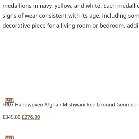
medallions in navy, yellow, and white. Each medalli
signs of wear consistent with its age, including some
decorative piece for a living room or bedroom, add
SALE
FR07 Handwoven Afghan Mishwani Red Ground Geometri
Original
Current
£
345.00
£
276.00
price
price
was:
is:
SALE