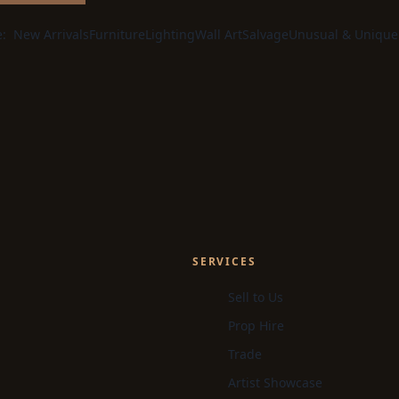
e:
New Arrivals
Furniture
Lighting
Wall Art
Salvage
Unusual & Unique
SERVICES
Sell to Us
Prop Hire
Trade
Artist Showcase