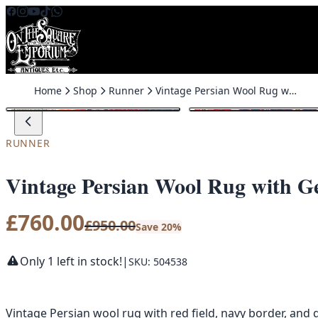
Skip to content
Home
Shop
Runner
Vintage Persian Wool Rug with Geometric Medallion Design – ZZ35
SALE
RUNNER
Vintage Persian Wool Rug with G
£
760.00
£
950.00
Save 20%
Only 1 left in stock!
|
SKU: 504538
Vintage Persian wool rug with red field, navy border, an