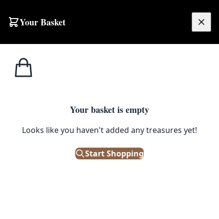
Your Basket
£
0.00
Your basket is empty
Looks like you haven't added any treasures yet!
Start Shopping