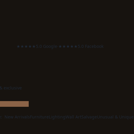
was:
is:
£280.00.
£224.00.
★★★★★
5.0 Google
·
★★★★★
5.0 Facebook
 & exclusive
e:
New Arrivals
Furniture
Lighting
Wall Art
Salvage
Unusual & Unique