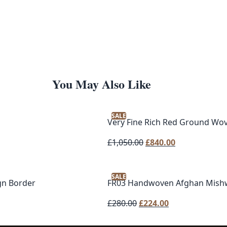
You May Also Like
SALE
Very Fine Rich Red Ground Wo
Original
Current
£
1,050.00
£
840.00
price
price
was:
is:
SALE
£1,050.00.
£840.00.
gn Border
FR03 Handwoven Afghan Mishw
Original
Current
£
280.00
£
224.00
price
price