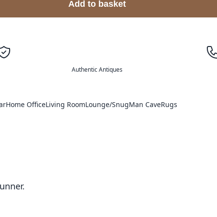
Add to basket
Authentic Antiques
ar
Home Office
Living Room
Lounge/Snug
Man Cave
Rugs
unner.