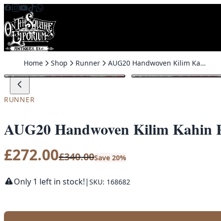
Skip to content
Home
Shop
Runner
AUG20 Handwoven Kilim Kahin Runner
SALE
RUNNER
AUG20 Handwoven Kilim Kahin 
£
272.00
£
340.00
Save 20%
Only 1 left in stock!
|
SKU: 168682