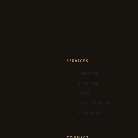
SERVICES
Sell to Us
Prop Hire
Trade
Artist Showcase
Contact Us
CONNECT