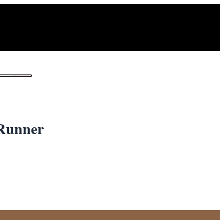
1
/ 2
Runner