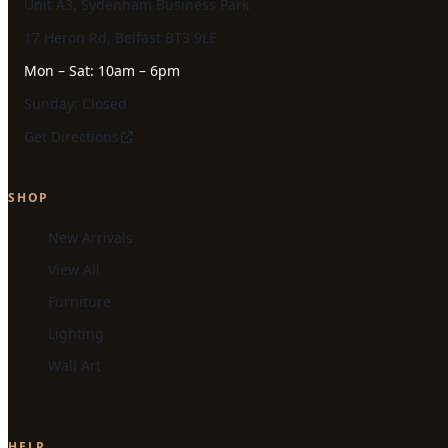
Unit A3, Sydenham Business Park
17 Heron Rd, Belfast BT3 9LE
Mon – Sat: 10am – 6pm
Sunday: Closed
Get Directions
SHOP
New Arrivals
View All
Furniture
Lighting
Wall Art
HELP