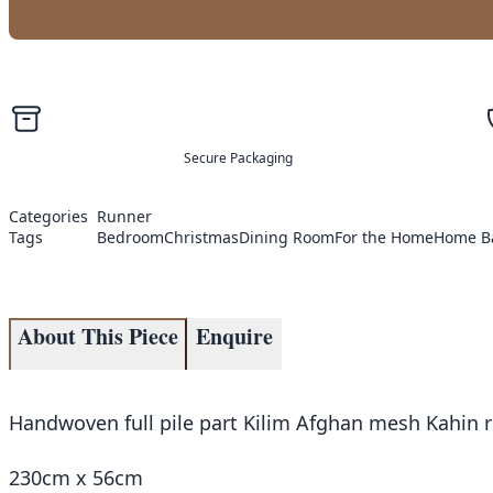
Secure Packaging
Categories
Runner
Tags
Bedroom
Christmas
Dining Room
For the Home
Home B
About This Piece
Enquire
Handwoven full pile part Kilim Afghan mesh Kahin r
230cm x 56cm