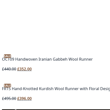
SALE
OCT09 Handwoven Iranian Gabbeh Wool Runner
Original
Current
£
440.00
£
352.00
price
price
was:
is:
SALE
£440.00.
£352.00.
FR15 Hand-Knotted Kurdish Wool Runner with Floral Desi
Original
Current
£
495.00
£
396.00
price
price