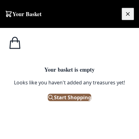
Skip to content
Your Basket
£
0.00
Home
Shop
Maps
Vintage Ordnance Survey Map of Bangor (East Circular Road)
1
/ 4
MAPS
Your basket is empty
Vintage Ordnance Survey Map of
Looks like you haven't added any treasures yet!
Bangor (East Circular Road)
Start Shopping
£
35.00
Only 1 left in stock!
|
SKU: 116848