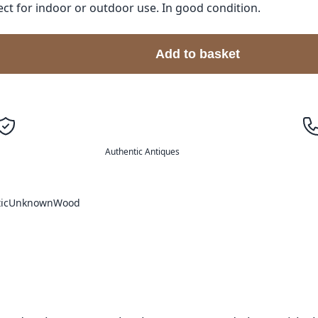
t for indoor or outdoor use. In good condition.
Add to basket
Authentic Antiques
ic
Unknown
Wood