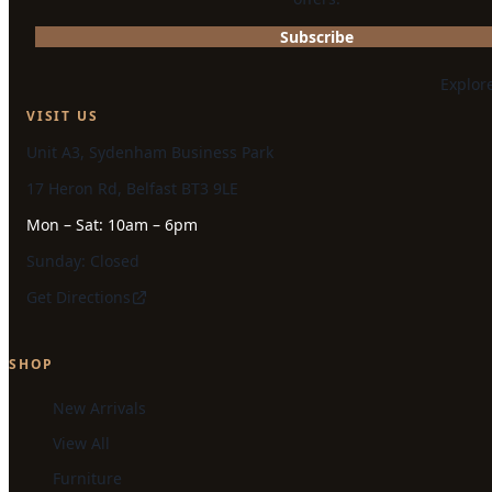
Subscribe
Explor
VISIT US
Unit A3, Sydenham Business Park
17 Heron Rd, Belfast BT3 9LE
Mon – Sat: 10am – 6pm
Sunday: Closed
Get Directions
SHOP
New Arrivals
View All
Furniture