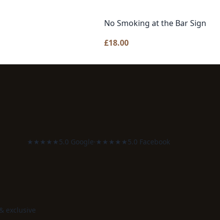
No Smoking at the Bar Sign
£
18.00
★★★★★
5.0 Google
·
★★★★★
5.0 Facebook
 & exclusive