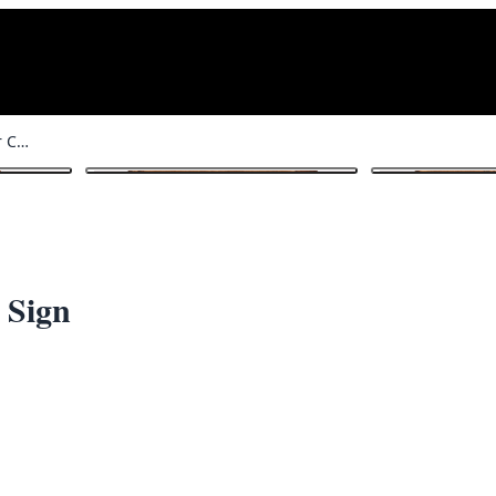
Wood No Smoking Under Canopy Sign
1
/ 6
 Sign