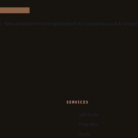
e:
New Arrivals
Furniture
Lighting
Wall Art
Salvage
Unusual & Unique
SERVICES
Sell to Us
Prop Hire
Trade