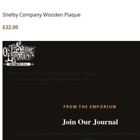
Shelby Company Wooden Plaque
£
32.00
Belfast's destination for antiques, vintage
furniture & unique treasures since 2015.
FROM THE EMPORIUM
Join Our Journal
Get first access to new arrivals, behind-the-scenes stories
offers.