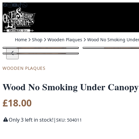
Skip to content
Home
Shop
Wooden Plaques
WOODEN PLAQUES
Wood No Smoking Under Canopy
£
18.00
Only 3 left in stock!
|
SKU: 504011