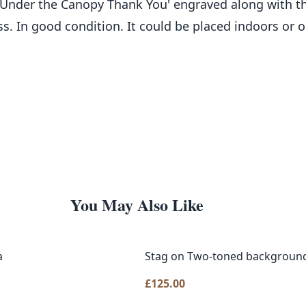
 Under the Canopy Thank You' engraved along with t
ess. In good condition. It could be placed indoors or
You May Also Like
a
Stag on Two-toned backgroun
£
125.00