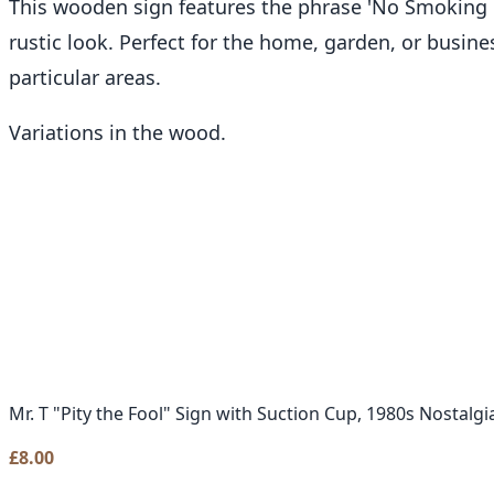
This wooden sign features the phrase 'No Smoking
rustic look. Perfect for the home, garden, or busin
particular areas.
Variations in the wood.
Mr. T "Pity the Fool" Sign with Suction Cup, 1980s Nostalgi
£
8.00