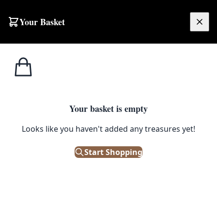
Your Basket
£
0.00
Your basket is empty
Looks like you haven't added any treasures yet!
Start Shopping