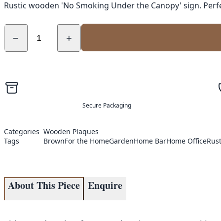
Rustic wooden 'No Smoking Under the Canopy' sign. Perfec
−
+
Secure Packaging
Categories
Wooden Plaques
Tags
Brown
For the Home
Garden
Home Bar
Home Office
Rust
About This Piece
Enquire