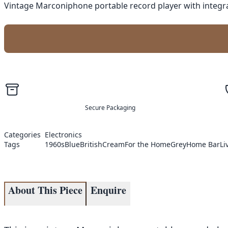
Vintage Marconiphone portable record player with integra
Secure Packaging
Categories
Electronics
Tags
1960s
Blue
British
Cream
For the Home
Grey
Home Bar
Li
About This Piece
Enquire