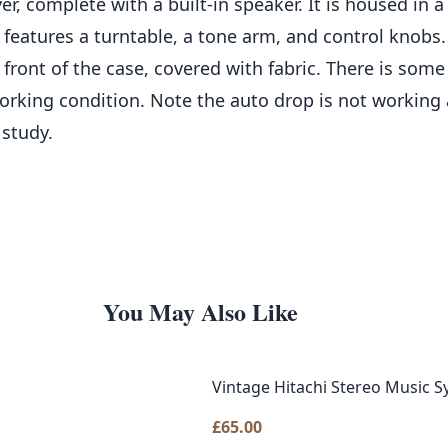
er, complete with a built-in speaker. It is housed in
eatures a turntable, a tone arm, and control knobs. 
 front of the case, covered with fabric. There is som
rking condition. Note the auto drop is not working a
 study.
You May Also Like
Vintage Hitachi Stereo Music 
£
65.00