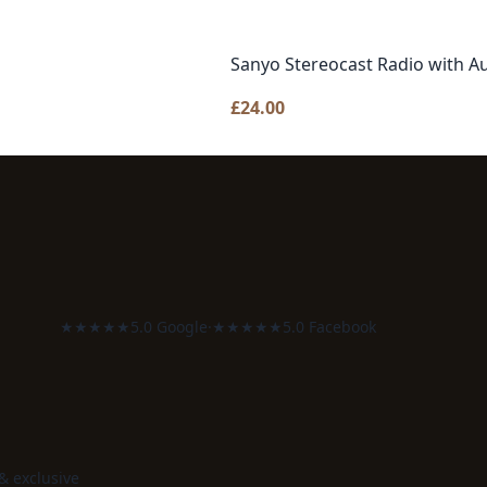
Sanyo Stereocast Radio with Au
£
24.00
★★★★★
5.0 Google
·
★★★★★
5.0 Facebook
 & exclusive