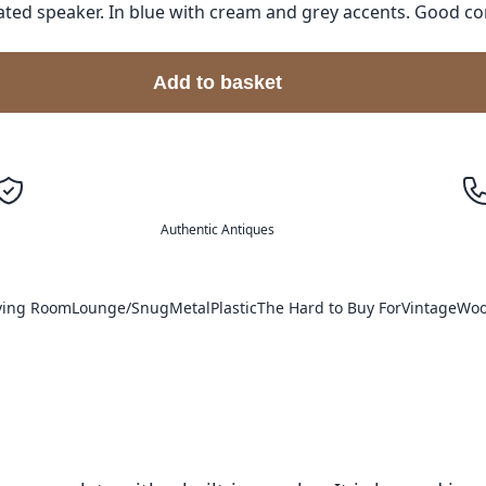
ted speaker. In blue with cream and grey accents. Good co
Add to basket
Authentic Antiques
ving Room
Lounge/Snug
Metal
Plastic
The Hard to Buy For
Vintage
Wo