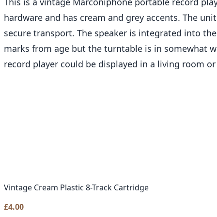
This is a vintage Marconiphone portable record play
hardware and has cream and grey accents. The unit f
secure transport. The speaker is integrated into the
marks from age but the turntable is in somewhat wo
record player could be displayed in a living room or
Vintage Cream Plastic 8-Track Cartridge
£
4.00