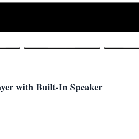
1
/ 6
er with Built-In Speaker