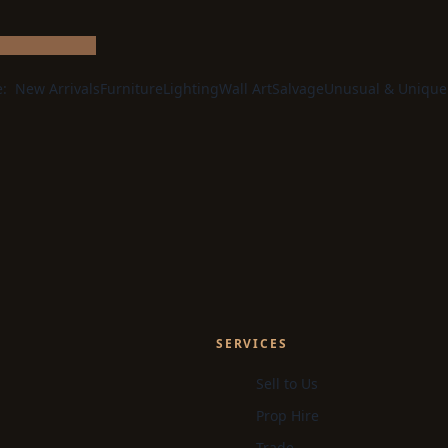
e:
New Arrivals
Furniture
Lighting
Wall Art
Salvage
Unusual & Unique
SERVICES
Sell to Us
Prop Hire
Trade