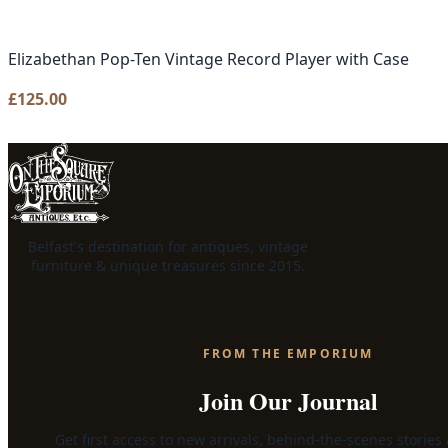
Elizabethan Pop-Ten Vintage Record Player with Case
£
125.00
Belfast's destination for antiques, vintage
furniture & unique treasures since 2015.
FROM THE EMPORIUM
Join Our Journal
Get first access to new arrivals, behind-the-scenes stories