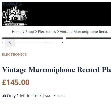
Skip to content
Home
Shop
Electronics
Vintage Marconiphone Record Player with Built-In Speaker
ELECTRONICS
Vintage Marconiphone Record Play
£
145.00
Only 1 left in stock!
|
SKU: 504894