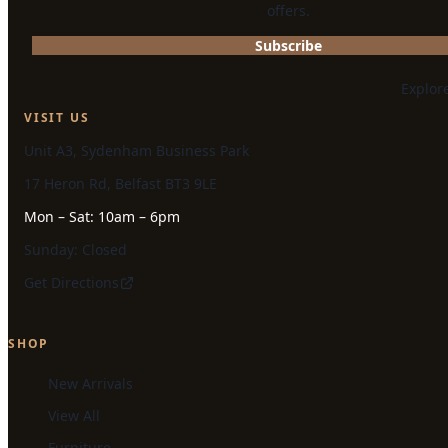
offers.
Subscribe
Explor
VISIT US
Unit A3, Sydenham Business Park
17 Heron Rd, Belfast BT3 9LE
Mon – Sat: 10am – 6pm
Sunday: Closed
Get Directions
SHOP
New Arrivals
View All
Furniture