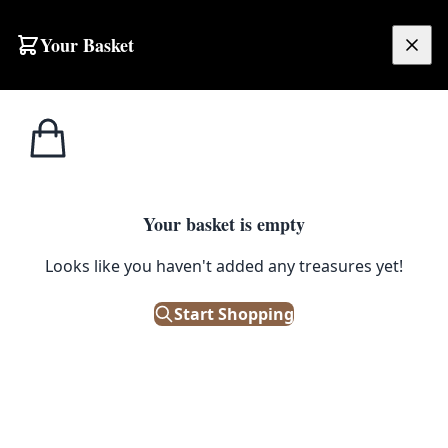
Your Basket
£
0.00
Your basket is empty
Looks like you haven't added any treasures yet!
Start Shopping