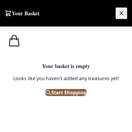
Your Basket
£
0.00
Your basket is empty
Looks like you haven't added any treasures yet!
Start Shopping