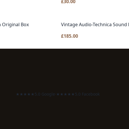
£
30.00
 Original Box
Vintage Audio-Technica Sound 
£
185.00
★★★★★
5.0 Google
·
★★★★★
5.0 Facebook