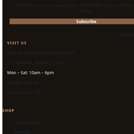
Get first access to new arrivals, behind-the-scenes stories
offers.
Subscribe
Explor
VISIT US
Unit A3, Sydenham Business Park
17 Heron Rd, Belfast BT3 9LE
Mon – Sat: 10am – 6pm
Sunday: Closed
Get Directions
SHOP
New Arrivals
View All