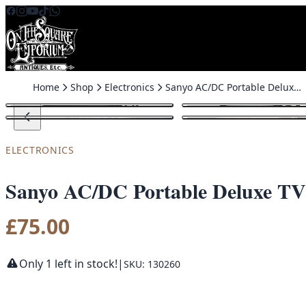
Skip to content
Home
Shop
Electronics
Sanyo AC/DC Portable Deluxe TV
ELECTRONICS
Sanyo AC/DC Portable Deluxe TV
£
75.00
Only 1 left in stock!
|
SKU: 130260