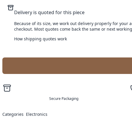
Delivery is quoted for this piece
Because of its size, we work out delivery properly for your 
checkout. Most quotes come back the same or next working
How shipping quotes work
Secure Packaging
Categories
Electronics