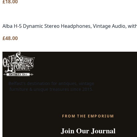
£
18.00
Alba H-5 Dynamic Stereo Headphones, Vintage Audio, with
£
48.00
Belfast's destination for antiques, vintage
furniture & unique treasures since 2015.
FROM THE EMPORIUM
Join Our Journal