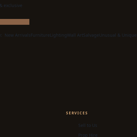
 & exclusive
e:
New Arrivals
Furniture
Lighting
Wall Art
Salvage
Unusual & Unique
SERVICES
Sell to Us
Prop Hire