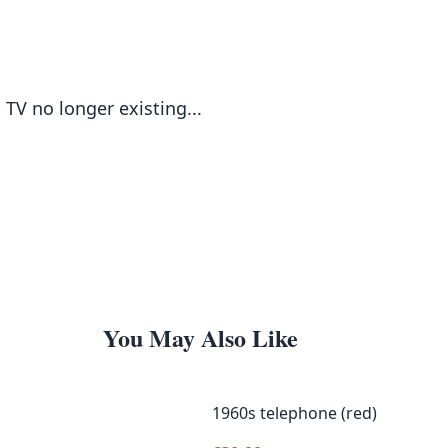
TV no longer existing...
You May Also Like
1960s telephone (red)