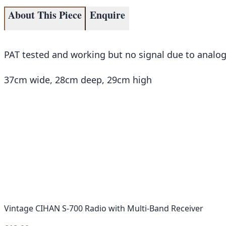
About This Piece
Enquire
PAT tested and working but no signal due to analog 
37cm wide, 28cm deep, 29cm high
Vintage CIHAN S-700 Radio with Multi-Band Receiver