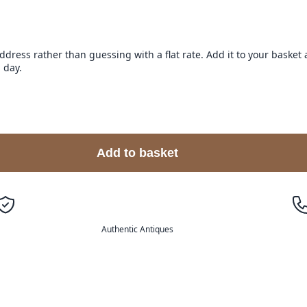
address rather than guessing with a flat rate. Add it to your baske
 day.
Add to basket
Authentic Antiques