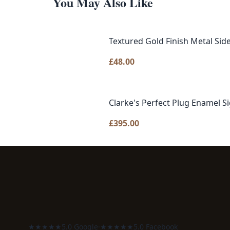
You May Also Like
Textured Gold Finish Metal Sid
£
48.00
Clarke's Perfect Plug Enamel S
£
395.00
★★★★★
5.0 Google
·
★★★★★
5.0 Facebook