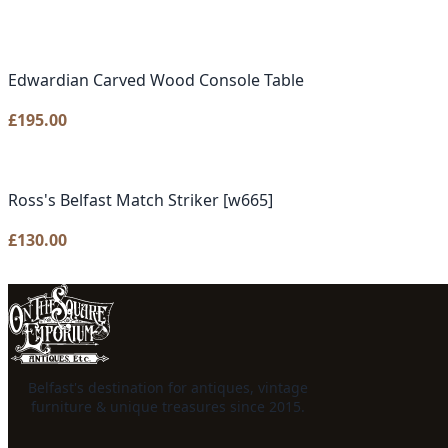
Edwardian Carved Wood Console Table
£
195.00
Ross's Belfast Match Striker [w665]
£
130.00
Belfast's destination for antiques, vintage
furniture & unique treasures since 2015.