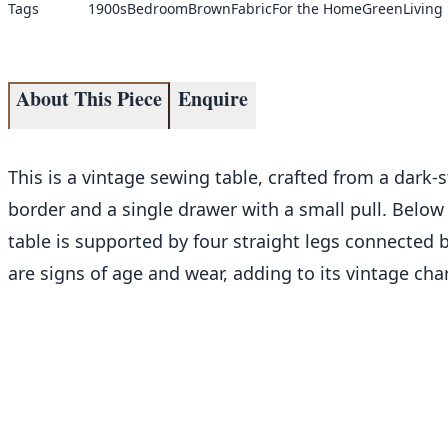
Tags
1900s
Bedroom
Brown
Fabric
For the Home
Green
Living
About This Piece
Enquire
This is a vintage sewing table, crafted from a dark
border and a single drawer with a small pull. Below 
table is supported by four straight legs connected b
are signs of age and wear, adding to its vintage cha