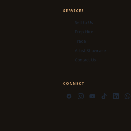
SERVICES
Sell to Us
Prop Hire
Trade
Artist Showcase
Contact Us
CONNECT