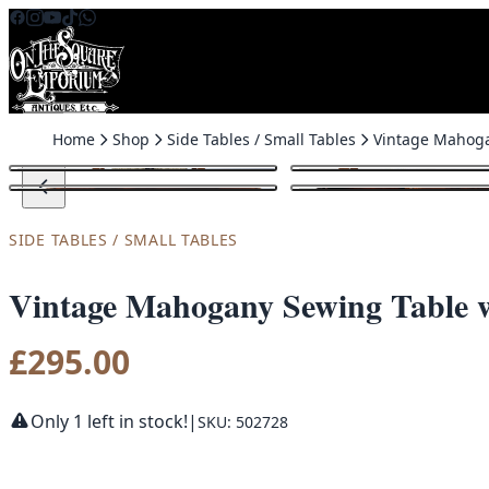
Skip to content
Home
Shop
Side Tables / Small Tables
SIDE TABLES / SMALL TABLES
Vintage Mahogany Sewing Table w
£
295.00
Only 1 left in stock!
|
SKU: 502728