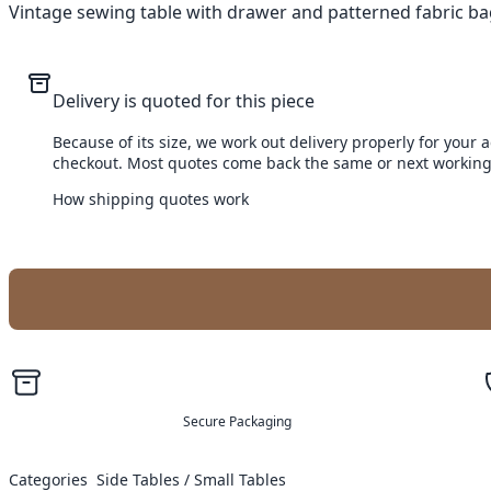
Vintage sewing table with drawer and patterned fabric bag.
Delivery is quoted for this piece
Because of its size, we work out delivery properly for your 
checkout. Most quotes come back the same or next working
How shipping quotes work
Secure Packaging
Categories
Side Tables / Small Tables