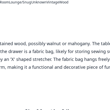
 Room
Lounge/Snug
Unknown
Vintage
Wood
-stained wood, possibly walnut or mahogany. The table
the drawer is a fabric bag, likely for storing sewing
y an 'X' shaped stretcher. The fabric bag hangs freely
rm, making it a functional and decorative piece of fur