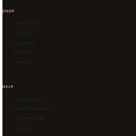
SHOP
New Arrivals
View All
Furniture
Lighting
Wall Art
HELP
Shipping Info
Returns & Refunds
028 9043 4290
Email Us