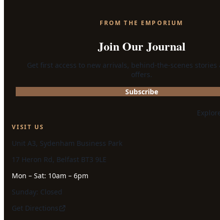
FROM THE EMPORIUM
Join Our Journal
Get first access to new arrivals, behind-the-scenes stories
offers.
Subscribe
Explor
VISIT US
Unit A3, Sydenham Business Park
17 Heron Rd, Belfast BT3 9LE
Mon – Sat: 10am – 6pm
Sunday: Closed
Get Directions