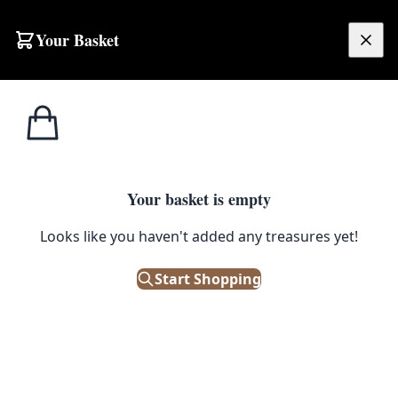
Your Basket
£
0.00
Your basket is empty
Looks like you haven't added any treasures yet!
 Pattern
Start Shopping