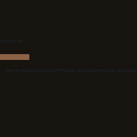
 & exclusive
e:
New Arrivals
Furniture
Lighting
Wall Art
Salvage
Unusual & Unique