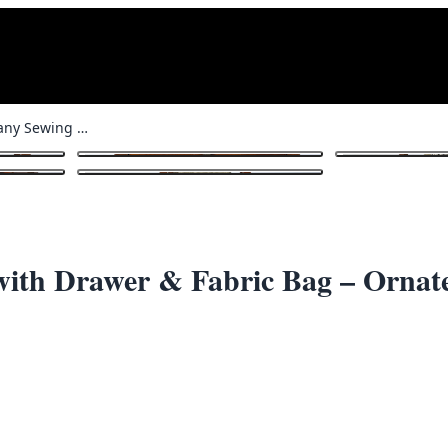
Vintage Mahogany Sewing Table with Drawer & Fabric Bag – Ornate Pattern
1
/ 8
ith Drawer & Fabric Bag – Ornate