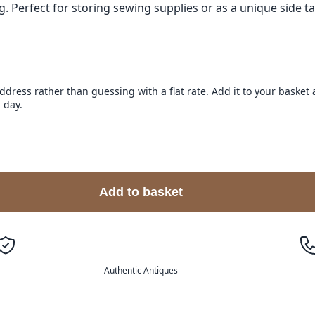
 Perfect for storing sewing supplies or as a unique side ta
address rather than guessing with a flat rate. Add it to your baske
 day.
Add to basket
Authentic Antiques