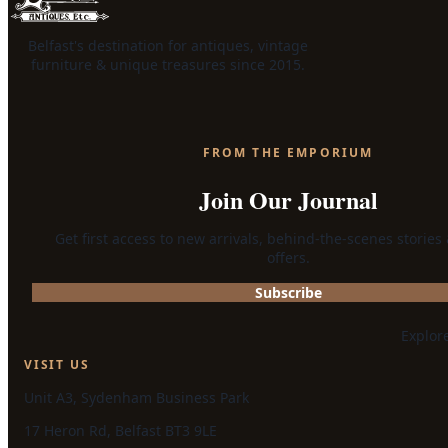
Belfast's destination for antiques, vintage
furniture & unique treasures since 2015.
FROM THE EMPORIUM
Join Our Journal
Get first access to new arrivals, behind-the-scenes stories
offers.
Subscribe
Explor
VISIT US
Unit A3, Sydenham Business Park
17 Heron Rd, Belfast BT3 9LE