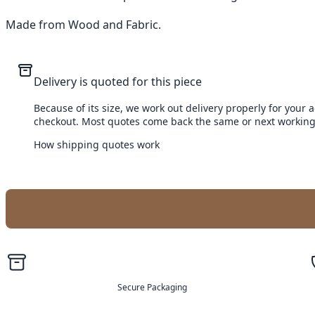
Made from Wood and Fabric.
Delivery is quoted for this piece
Because of its size, we work out delivery properly for your 
checkout. Most quotes come back the same or next working
How shipping quotes work
Secure Packaging