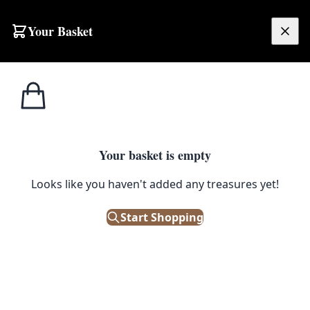
Your Basket
£
0.00
Your basket is empty
Looks like you haven't added any treasures yet!
Start Shopping
oral motifs. Good condition.