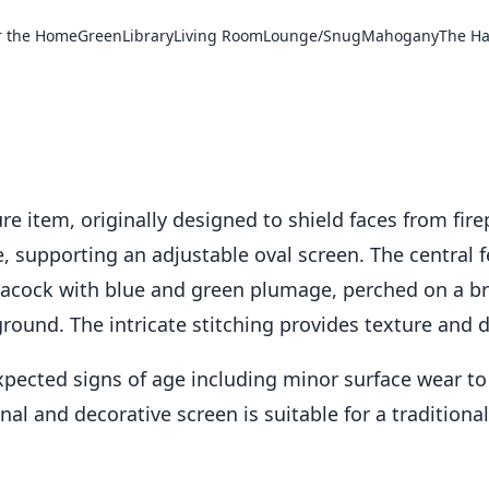
r the Home
Green
Library
Living Room
Lounge/Snug
Mahogany
The Ha
re item, originally designed to shield faces from firep
supporting an adjustable oval screen. The central fe
acock with blue and green plumage, perched on a br
round. The intricate stitching provides texture and d
xpected signs of age including minor surface wear t
nal and decorative screen is suitable for a traditional 