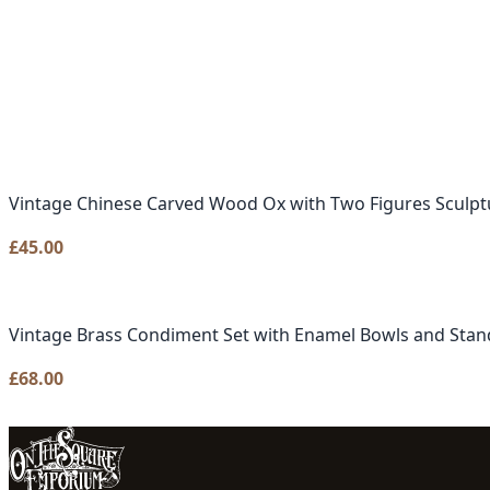
Vintage Chinese Carved Wood Ox with Two Figures Sculpt
£
45.00
Vintage Brass Condiment Set with Enamel Bowls and Stan
£
68.00