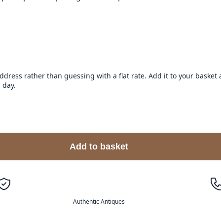
address rather than guessing with a flat rate. Add it to your baske
 day.
Add to basket
Authentic Antiques