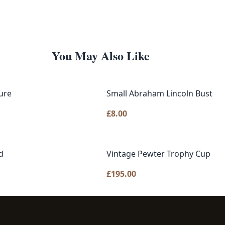
You May Also Like
ure
Small Abraham Lincoln Bust
£
8.00
d
Vintage Pewter Trophy Cup
£
195.00