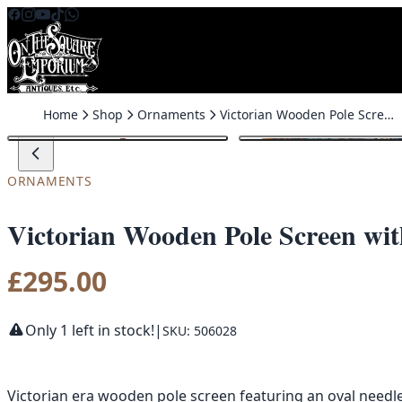
Skip to content
Home
Shop
Ornaments
Victorian Wooden Pole Screen with Needlepoint Peacock & Florals
ORNAMENTS
Victorian Wooden Pole Screen wit
£
295.00
Only 1 left in stock!
|
SKU: 506028
Victorian era wooden pole screen featuring an oval needle