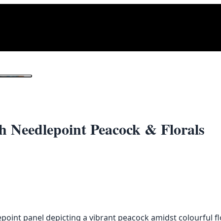
1
/ 2
h Needlepoint Peacock & Florals
point panel depicting a vibrant peacock amidst colourful fl