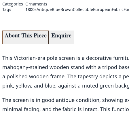
Categories
Ornaments
Tags
1800s
Antique
Blue
Brown
Collectible
European
Fabric
Fo
About This Piece
Enquire
This Victorian-era pole screen is a decorative furnitu
mahogany-stained wooden stand with a tripod base, 
a polished wooden frame. The tapestry depicts a pe
pink, yellow, and blue, against a muted green backg
The screen is in good antique condition, showing e
minimal fading, and the fabric is intact. This functio