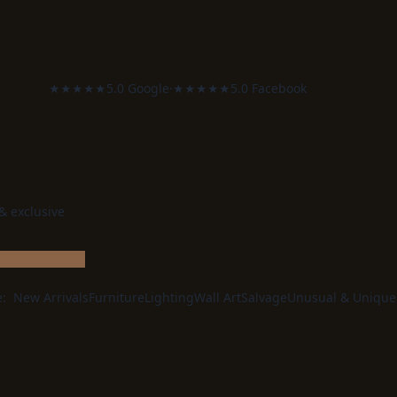
★★★★★
5.0 Google
·
★★★★★
5.0 Facebook
 & exclusive
e:
New Arrivals
Furniture
Lighting
Wall Art
Salvage
Unusual & Unique