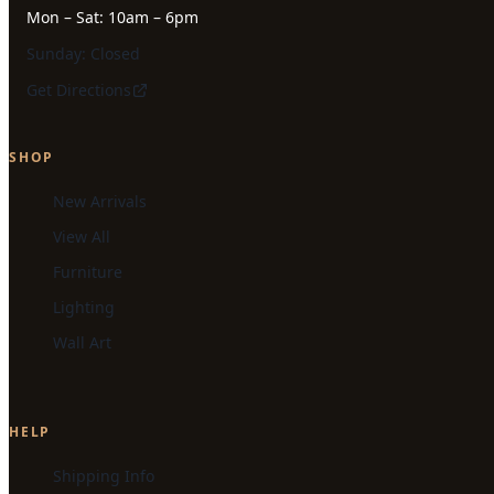
Mon – Sat: 10am – 6pm
Sunday: Closed
Get Directions
SHOP
New Arrivals
View All
Furniture
Lighting
Wall Art
HELP
Shipping Info