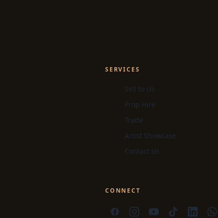
SERVICES
Sell to Us
Prop Hire
Trade
Artist Showcase
Contact Us
CONNECT