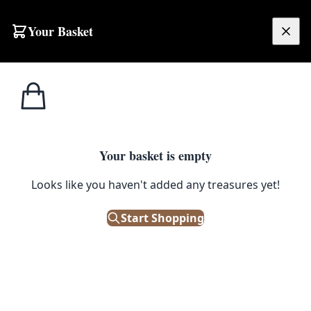
Skip to content
Your Basket
£
0.00
Home
Shop
Antique
Tagged
Antique
Your basket is empty
Browse all products tagged with "Antique"
Looks like you haven't added any treasures yet!
Filters
Start Shopping
Showing 187 results
Sort: