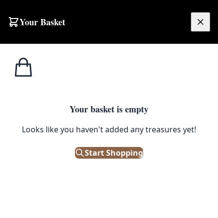
Skip to content
Your Basket
£
0.00
Home
Shop
Ornaments
Fossil Ammonites Natural Stone Fossils
ORNAMENTS
Your basket is empty
Fossil Ammonites Natural Stone
Looks like you haven't added any treasures yet!
Fossils
Start Shopping
£
5.00
In Stock
|
SKU: 504809