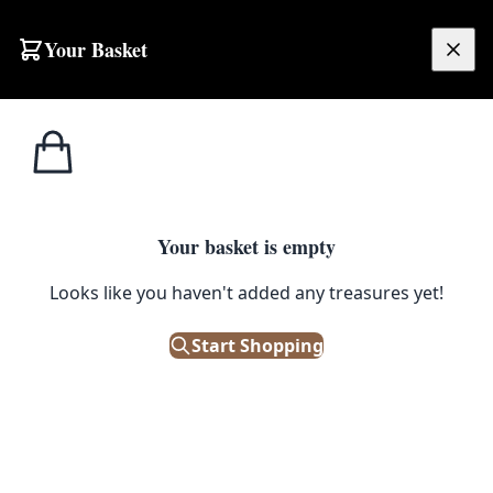
Skip to content
Your Basket
£
0.00
Home
Shop
Tableau
Tableau Copper And Brass Polish 200Ml
1
/ 3
TABLEAU
Your basket is empty
Tableau Copper And Brass
Looks like you haven't added any treasures yet!
Polish 200Ml
Start Shopping
£
15.00
In Stock
|
SKU: 505985