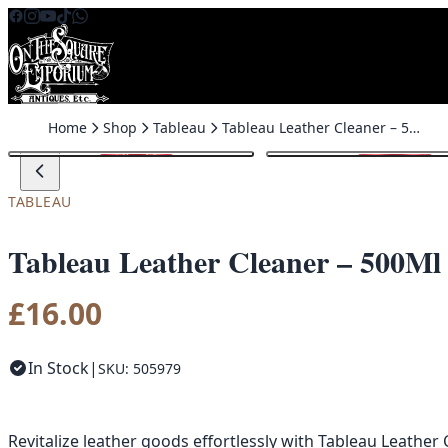
Skip to content
Home
Shop
Tableau
Tableau Leather Cleaner – 500Ml
TABLEAU
Tableau Leather Cleaner – 500Ml
£
16.00
In Stock
|
SKU: 505979
Revitalize leather goods effortlessly with Tableau Leather