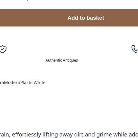
Add to basket
Authentic Antiques
om
Modern
Plastic
White
ain, effortlessly lifting away dirt and grime while a