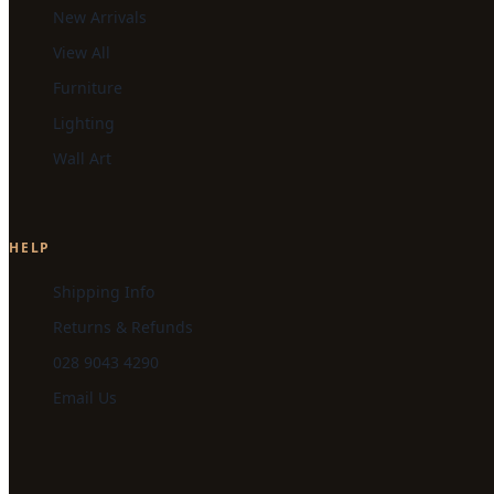
New Arrivals
View All
Furniture
Lighting
Wall Art
HELP
Shipping Info
Returns & Refunds
028 9043 4290
Email Us