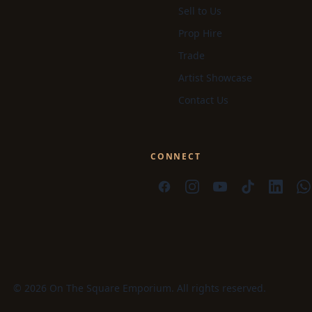
Sell to Us
Prop Hire
Trade
Artist Showcase
Contact Us
CONNECT
© 2026 On The Square Emporium. All rights reserved.