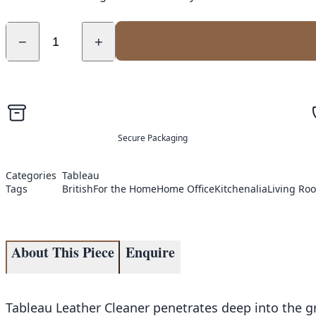
−
+
Secure Packaging
Categories
Tableau
Tags
British
For the Home
Home Office
Kitchenalia
Living Ro
About This Piece
Enquire
Tableau Leather Cleaner penetrates deep into the gr