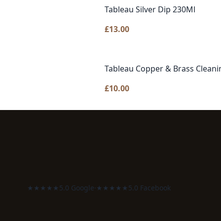
Tableau Silver Dip 230Ml
£
13.00
Tableau Copper & Brass Cleani
£
10.00
★★★★★
5.0 Google
·
★★★★★
5.0 Facebook