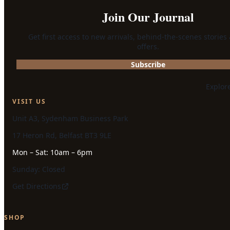
Join Our Journal
Get first access to new arrivals, behind-the-scenes stories
offers.
Subscribe
Explor
VISIT US
Unit A3, Sydenham Business Park
17 Heron Rd, Belfast BT3 9LE
Mon – Sat: 10am – 6pm
Sunday: Closed
Get Directions
SHOP