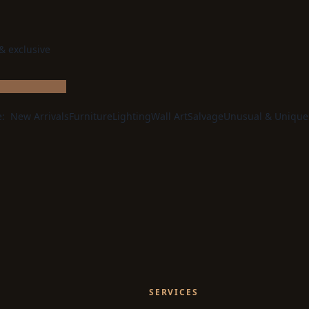
 & exclusive
e:
New Arrivals
Furniture
Lighting
Wall Art
Salvage
Unusual & Unique
SERVICES