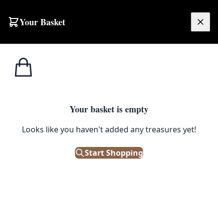
Your Basket
£
0.00
Your basket is empty
Looks like you haven't added any treasures yet!
Start Shopping
re. A must-have for leather maintenance.