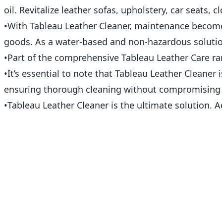
oil. Revitalize leather sofas, upholstery, car seats, 
•With Tableau Leather Cleaner, maintenance becomes 
goods. As a water-based and non-hazardous solution
•Part of the comprehensive Tableau Leather Care ra
•It’s essential to note that Tableau Leather Cleaner 
ensuring thorough cleaning without compromising t
•Tableau Leather Cleaner is the ultimate solution. A