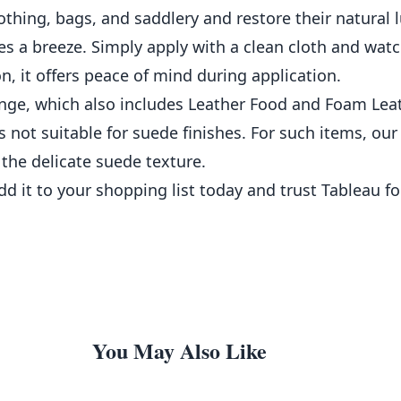
clothing, bags, and saddlery and restore their natural l
a breeze. Simply apply with a clean cloth and watch 
, it offers peace of mind during application.
nge, which also includes Leather Food and Foam Leat
is not suitable for suede finishes. For such items, ou
he delicate suede texture.
dd it to your shopping list today and trust Tableau fo
You May Also Like