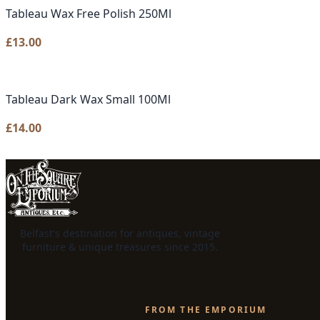
Tableau Wax Free Polish 250Ml
£
13.00
Tableau Dark Wax Small 100Ml
£
14.00
Belfast's destination for antiques, vintage
furniture & unique treasures since 2015.
FROM THE EMPORIUM