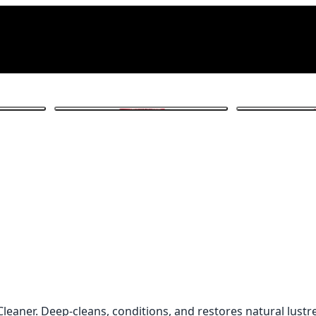
1
/ 4
 Cleaner. Deep-cleans, conditions, and restores natural lust