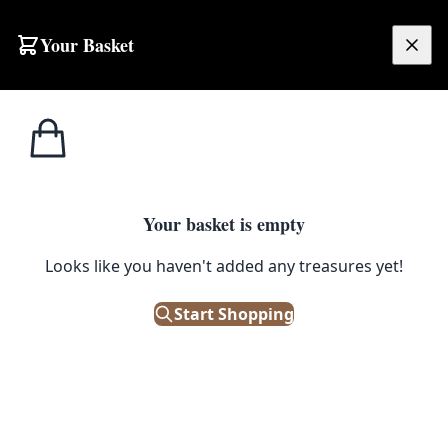
Skip to content
Your Basket
£
0.00
Furniture
Home
Shop
Emporium
Heritage
Tableau
Care
Tableau
Your basket is empty
Tableau furniture polish and wax: British-made
traditional finishes for antique, vintage and modern
Looks like you haven't added any treasures yet!
wooden furniture. Restores depth, sheen and protection
without harsh chemicals.
Start Shopping
Filters
Showing 18 results
Sort: