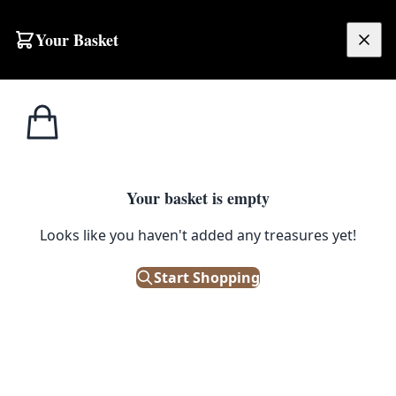
Skip to content
Your Basket
£
0.00
Home
Shop
Runner
Rust Ground Handwoven Afghan Runner (SPT11)
SALE
RUNNER
Your basket is empty
Rust Ground Handwoven
Looks like you haven't added any treasures yet!
Afghan Runner (SPT11)
Start Shopping
£
440.00
£
550.00
Save 20%
Only 1 left in stock!
|
SKU: 145207