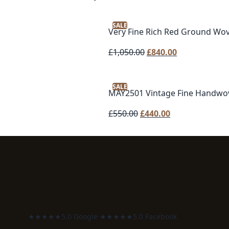
SALE
Very Fine Rich Red Ground Wo
Original
Current
£
1,050.00
£
840.00
price
price
was:
is:
SALE
£1,050.00.
£840.00.
MAY2501 Vintage Fine Handwo
Original
Current
£
550.00
£
440.00
price
price
was:
is:
£550.00.
£440.00.
★★★★★
5.0 Google
·
★★★★★
5.0 Facebook