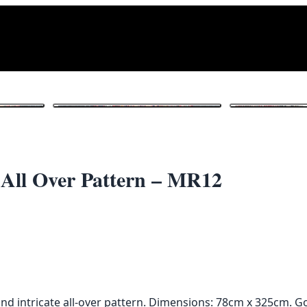
1
/ 4
 All Over Pattern – MR12
nd intricate all-over pattern. Dimensions: 78cm x 325cm. G