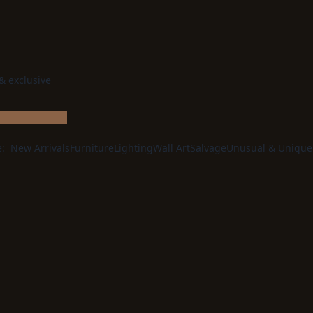
 & exclusive
e:
New Arrivals
Furniture
Lighting
Wall Art
Salvage
Unusual & Unique