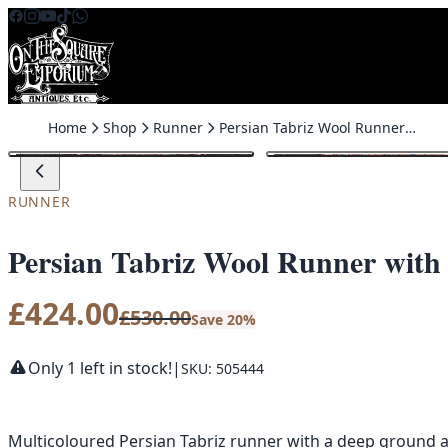
Skip to content
Home
Shop
Runner
Persian Tabriz Wool Runner with All Over Pattern – MR12
SALE
RUNNER
Persian Tabriz Wool Runner with
£
424.00
£
530.00
Save 20%
Only 1 left in stock!
|
SKU: 505444
Multicoloured Persian Tabriz runner with a deep ground a