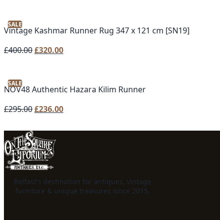
SALE
Vintage Kashmar Runner Rug 347 x 121 cm [SN19]
Original
Current
£
400.00
£
320.00
price
price
was:
is:
SALE
£400.00.
£320.00.
NOV48 Authentic Hazara Kilim Runner
Original
Current
£
295.00
£
236.00
price
price
was:
is:
£295.00.
£236.00.
Belfast's destination for antiques, vintage
furniture & unique treasures since 2015.