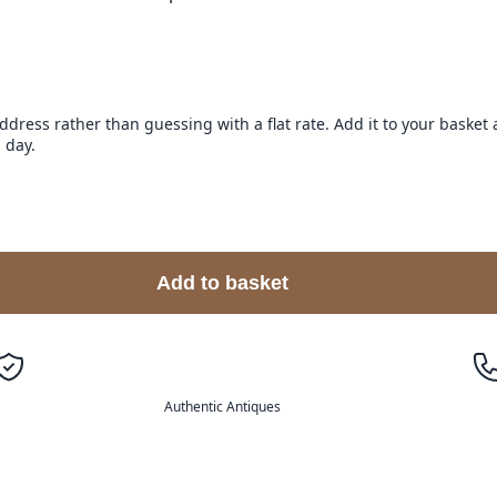
address rather than guessing with a flat rate. Add it to your baske
 day.
Add to basket
Authentic Antiques