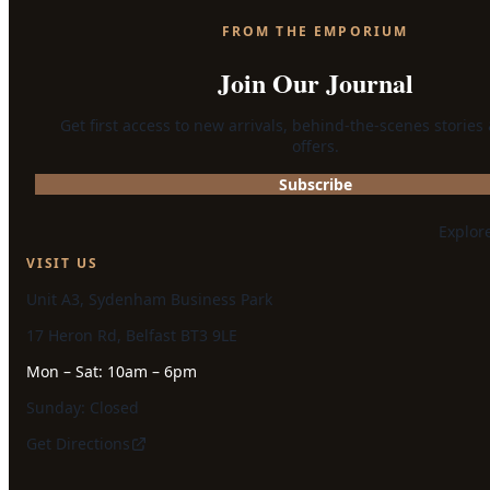
FROM THE EMPORIUM
Join Our Journal
Get first access to new arrivals, behind-the-scenes stories
offers.
Subscribe
Explor
VISIT US
Unit A3, Sydenham Business Park
17 Heron Rd, Belfast BT3 9LE
Mon – Sat: 10am – 6pm
Sunday: Closed
Get Directions