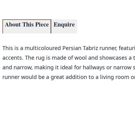
About This Piece
Enquire
This is a multicoloured Persian Tabriz runner, feat
accents. The rug is made of wool and showcases a t
and narrow, making it ideal for hallways or narrow 
runner would be a great addition to a living room o