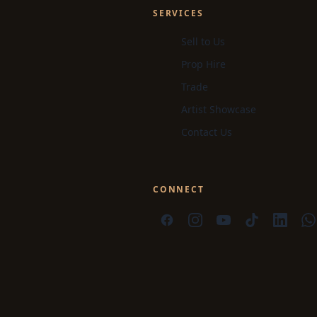
SERVICES
Sell to Us
Prop Hire
Trade
Artist Showcase
Contact Us
CONNECT