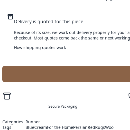
Delivery is quoted for this piece
Because of its size, we work out delivery properly for your 
checkout. Most quotes come back the same or next working
How shipping quotes work
Secure Packaging
Categories
Runner
Tags
Blue
Cream
For the Home
Persian
Red
Rugs
Wool