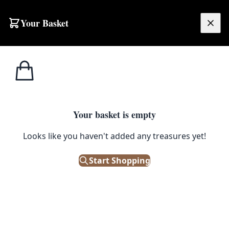
Your Basket
£
0.00
Your basket is empty
Looks like you haven't added any treasures yet!
Start Shopping
ood condition.