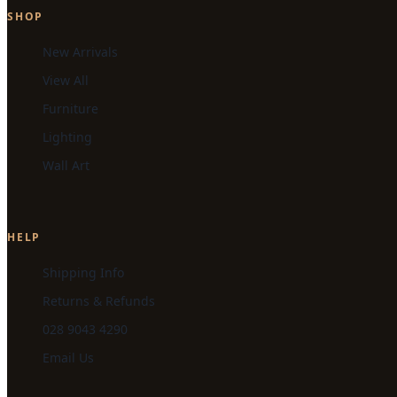
SHOP
New Arrivals
View All
Furniture
Lighting
Wall Art
HELP
Shipping Info
Returns & Refunds
028 9043 4290
Email Us