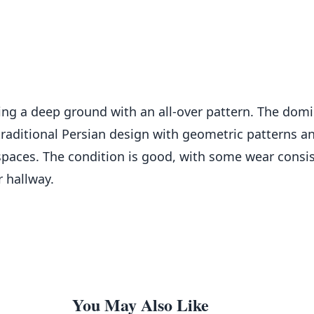
uring a deep ground with an all-over pattern. The dom
raditional Persian design with geometric patterns an
spaces. The condition is good, with some wear consis
r hallway.
You May Also Like