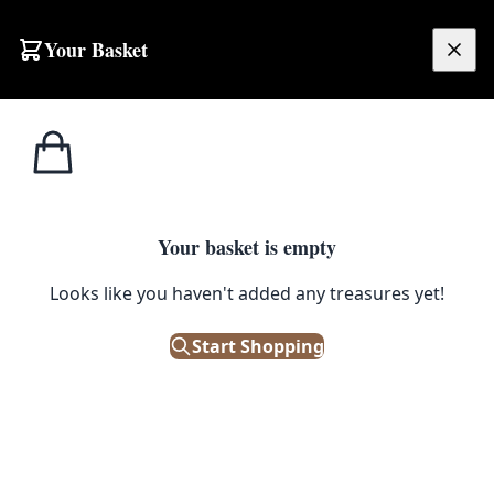
Skip to content
Your Basket
£
0.00
Home
Shop
Toys
Retro Kids Spud Gun
TOYS
Your basket is empty
Retro Kids Spud Gun
Looks like you haven't added any treasures yet!
£
5.00
Start Shopping
In Stock
|
SKU: 142496